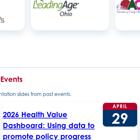
 Events
ation slides from past events.
APRIL
29
2026 Health Value
Dashboard: Using data to
promote policy progress