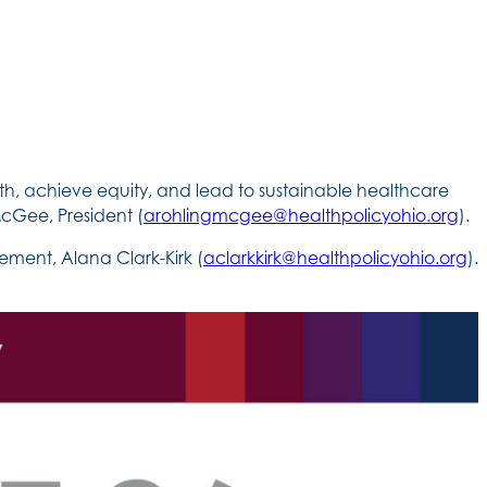
th, achieve equity, and lead to sustainable healthcare
cGee, President (
arohlingmcgee@healthpolicyohio.org
).
ment, Alana Clark-Kirk (
aclarkkirk@healthpolicyohio.org
).