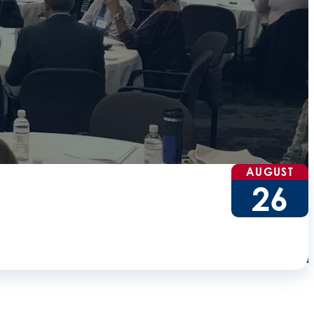
AUGUST
26