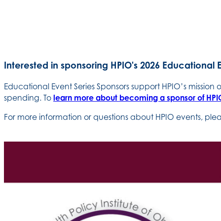
Interested in sponsoring HPIO's 2026 Educational 
Educational Event Series Sponsors support HPIO’s mission
spending. To
learn more about becoming a sponsor of HPIO
For more information or questions about HPIO events, pl