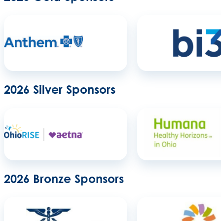
2026 Silver Sponsors
2026 Bronze Sponsors