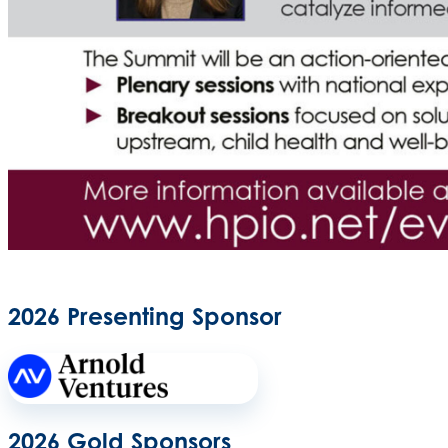
2026 Presenting Sponsor
2026 Gold Sponsors