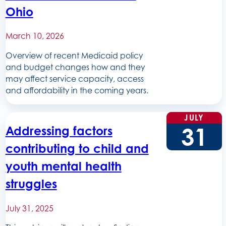
Ohio
March 10, 2026
Overview of recent Medicaid policy
and budget changes how and they
may affect service capacity, access
and affordability in the coming years.
JULY
31
Addressing factors
contributing to child and
youth mental health
struggles
July 31, 2025