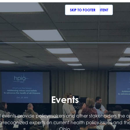
SKIP TO MAIN CONTENT
SKIP TO FOOTER
Events
events provide policymakers and other stakeholders the o
m recognized experts on current health policy issues and th
Ohio.