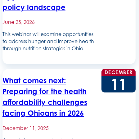
policy landscape
June 25, 2026
This webinar will examine opportunities
to address hunger and improve health
through nutrition strategies in Ohio.
DECEMBER
11
What comes next:
Preparing for the health
affordability challenges
facing Ohioans in 2026
December 11, 2025