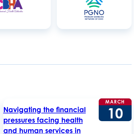
MARCH
10
Navigating the financial
pressures facing health
and human services in