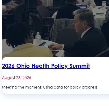
2026 Ohio Health Policy Summit
August 26, 2026
Meeting the moment: Using data for policy progress