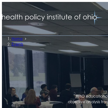
Home
Events
HPIO educational 
objective analysis fro