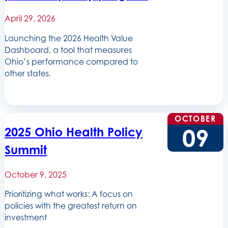
April 29, 2026
Launching the 2026 Health Value
Dashboard, a tool that measures
Ohio’s performance compared to
other states.
OCTOBER
09
2025 Ohio Health Policy
Summit
October 9, 2025
Prioritizing what works: A focus on
policies with the greatest return on
investment