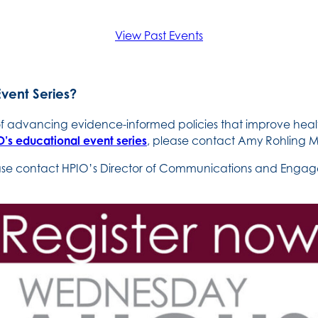
View Past Events
Event Series?
 of advancing evidence-informed policies that improve heal
’s educational event series
, please contact Amy Rohling M
ease contact HPIO’s Director of Communications and Engage