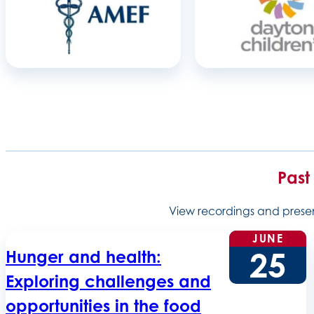
Past
View recordings and present
JUNE
25
Hunger and health:
Exploring challenges and
opportunities in the food