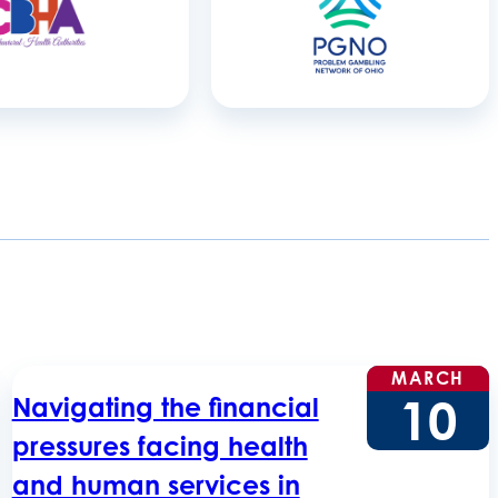
MARCH
10
Navigating the financial
pressures facing health
and human services in