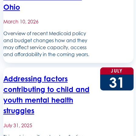
Ohio
March 10, 2026
Overview of recent Medicaid policy
and budget changes how and they
may affect service capacity, access
and affordability in the coming years.
JULY
31
Addressing factors
contributing to child and
youth mental health
struggles
July 31, 2025