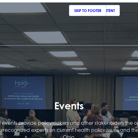
SKIP TO MAIN CONTENT
SKIP TO FOOTER
Events
events provide policymakers and other stakeholders the o
m recognized experts on current health policy issues and th
Ohio.