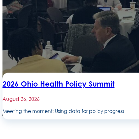
2026 Ohio Health Policy Summit
August 26, 2026
Meeting the moment: Using data for policy progress