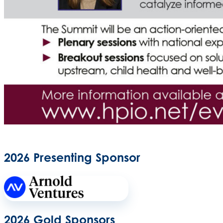
2026 Presenting Sponsor
2026 Gold Sponsors