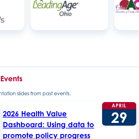
 Events
ation slides from past events.
APRIL
29
2026 Health Value
Dashboard: Using data to
promote policy progress