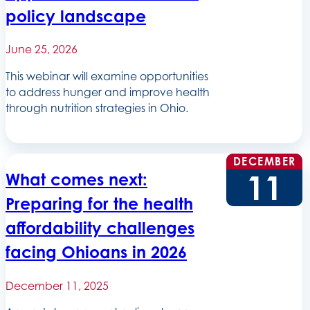
policy landscape
June 25, 2026
This webinar will examine opportunities
to address hunger and improve health
through nutrition strategies in Ohio.
DECEMBER
11
What comes next:
Preparing for the health
affordability challenges
facing Ohioans in 2026
December 11, 2025