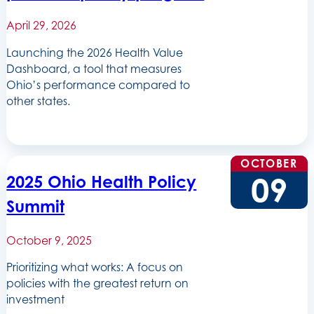
April 29, 2026
Launching the 2026 Health Value
Dashboard, a tool that measures
Ohio’s performance compared to
other states.
OCTOBER
09
2025 Ohio Health Policy
Summit
October 9, 2025
Prioritizing what works: A focus on
policies with the greatest return on
investment