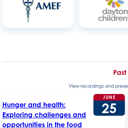
Past
View recordings and present
JUNE
25
Hunger and health:
Exploring challenges and
opportunities in the food