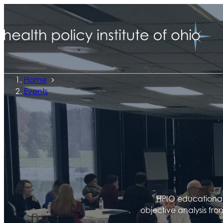
Home
Events
HPIO educational 
objective analysis fro