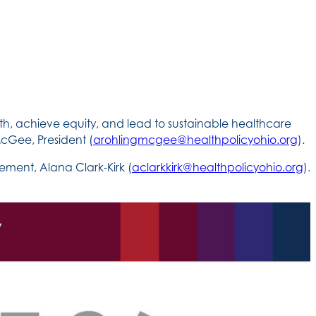
th, achieve equity, and lead to sustainable healthcare
cGee, President (
arohlingmcgee@healthpolicyohio.org
).
ment, Alana Clark-Kirk (
aclarkkirk@healthpolicyohio.org
).