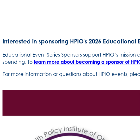
Interested in sponsoring HPIO's 2026 Educational 
Educational Event Series Sponsors support HPIO’s mission
spending. To
learn more about becoming a sponsor of HPIO
For more information or questions about HPIO events, pl