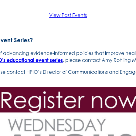
View Past Events
Event Series?
 of advancing evidence-informed policies that improve heal
’s educational event series
, please contact Amy Rohling M
ease contact HPIO’s Director of Communications and Engage