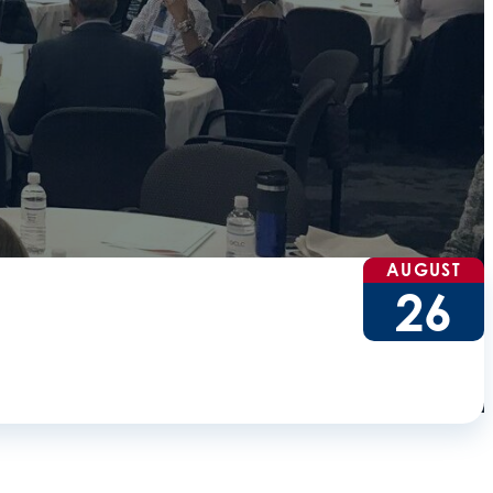
AUGUST
26