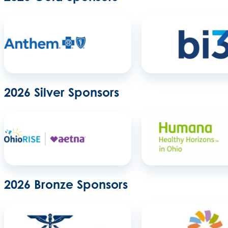
2026 Silver Sponsors
2026 Bronze Sponsors