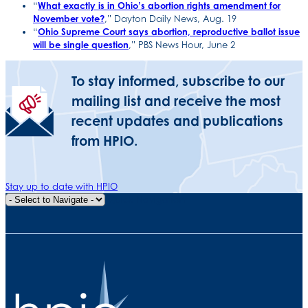
“
What exactly is in Ohio’s abortion rights amendment for
November vote?
,” Dayton Daily News, Aug. 19
“
Ohio Supreme Court says abortion, reproductive ballot issue
will be single question
,” PBS News Hour, June 2
To stay informed, subscribe to our
mailing list and receive the most
recent updates and publications
from HPIO.
Stay up to date with HPIO
Quick Navigation