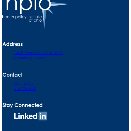
Address
140 E. Town Street. Suite 1000
Columbus, OH 43215
Contact
Contact Us
614.224.4950
Stay Connected
Connect
on