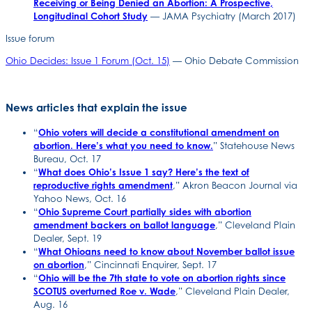
Receiving or Being Denied an Abortion: A Prospective,
Longitudinal Cohort Study
— JAMA Psychiatry (March 2017)
Issue forum
Ohio Decides: Issue 1 Forum (Oct. 15)
— Ohio Debate Commission
News articles that explain the issue
“
Ohio voters will decide a constitutional amendment on
abortion. Here’s what you need to know.
” Statehouse News
Bureau, Oct. 17
“
What does Ohio’s Issue 1 say? Here’s the text of
reproductive rights amendment
,” Akron Beacon Journal via
Yahoo News, Oct. 16
“
Ohio Supreme Court partially sides with abortion
amendment backers on ballot language
,” Cleveland Plain
Dealer, Sept. 19
“
What Ohioans need to know about November ballot issue
on abortion
,” Cincinnati Enquirer, Sept. 17
“
Ohio will be the 7th state to vote on abortion rights since
SCOTUS overturned Roe v. Wade
,” Cleveland Plain Dealer,
Aug. 16