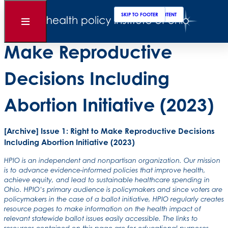
Clos
Sear
SKIP TO MAIN CONTENT
SKIP TO FOOTER
[Archive] Issue 1: Right to
Open
Menu
Make Reproductive
Decisions Including
Abortion Initiative (2023)
[Archive] Issue 1: Right to Make Reproductive Decisions
Including Abortion Initiative (2023)
HPIO is an independent and nonpartisan organization. Our mission
is to advance evidence-informed policies that improve health,
achieve equity, and lead to sustainable healthcare spending in
Ohio. HPIO’s primary audience is policymakers and since voters are
policymakers in the case of a ballot initiative, HPIO regularly creates
resource pages to make information on the health impact of
relevant statewide ballot issues easily accessible. The links to