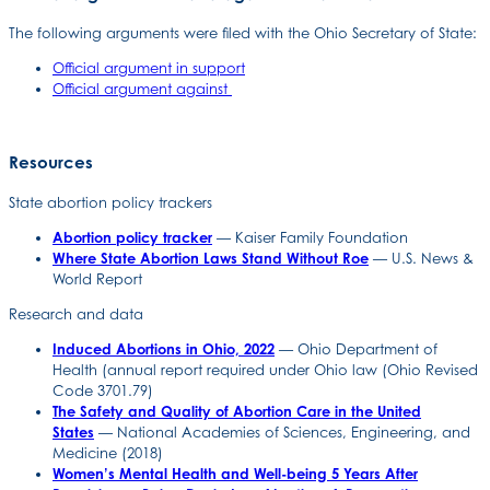
The following arguments were filed with the Ohio Secretary of State:
Official argument in support
Official argument against
Resources
State abortion policy trackers
Abortion policy tracker
— Kaiser Family Foundation
Where State Abortion Laws Stand Without Roe
— U.S. News &
World Report
Research and data
Induced Abortions in Ohio, 2022
— Ohio Department of
Health (annual report required under Ohio law (Ohio Revised
Code 3701.79)
The Safety and Quality of Abortion Care in the United
States
— National Academies of Sciences, Engineering, and
Medicine (2018)
Women’s Mental Health and Well-being 5 Years After