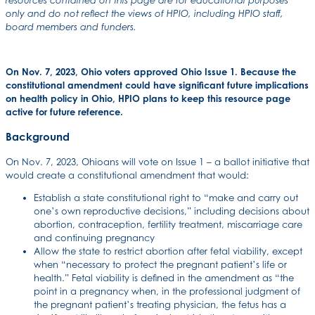
resources contained on this page are for educational purposes
only and do not reflect the views of HPIO, including HPIO staff,
board members and funders.
On Nov. 7, 2023, Ohio voters approved Ohio Issue 1. Because the
constitutional amendment could have significant future implications
on health policy in Ohio, HPIO plans to keep this resource page
active for future reference.
Background
On Nov. 7, 2023, Ohioans will vote on Issue 1 – a ballot initiative that
would create a constitutional amendment that would:
Establish a state constitutional right to “make and carry out
one’s own reproductive decisions,” including decisions about
abortion, contraception, fertility treatment, miscarriage care
and continuing pregnancy
Allow the state to restrict abortion after fetal viability, except
when “necessary to protect the pregnant patient’s life or
health.” Fetal viability is defined in the amendment as “the
point in a pregnancy when, in the professional judgment of
the pregnant patient’s treating physician, the fetus has a