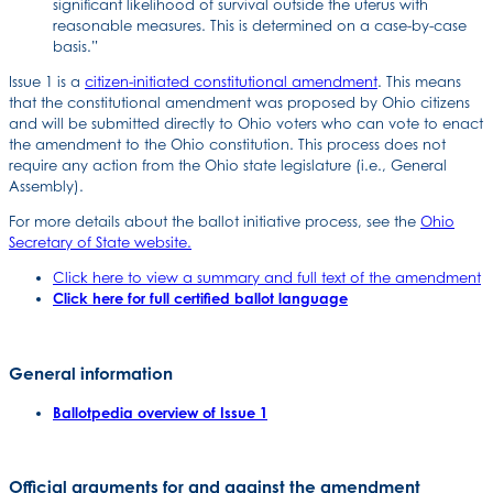
significant likelihood of survival outside the uterus with
reasonable measures. This is determined on a case-by-case
basis.”
Issue 1 is a
citizen-initiated constitutional amendment
. This means
that the constitutional amendment was proposed by Ohio citizens
and will be submitted directly to Ohio voters who can vote to enact
the amendment to the Ohio constitution. This process does not
require any action from the Ohio state legislature (i.e., General
Assembly).
For more details about the ballot initiative process, see the
Ohio
Secretary of State website.
Click here to view a summary and full text of the amendment
Click here for full certified ballot language
General information
Ballotpedia overview of Issue 1
Official arguments for and against the amendment