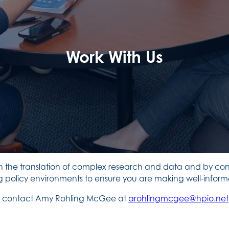
Work With Us
h the translation of complex research and data and by conn
olicy environments to ensure you are making well-informe
ase contact Amy Rohling McGee at
arohlingmcgee@hpio.net