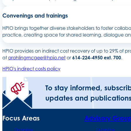
Convenings and trainings
HPIO brings together diverse stakeholders to foster collabo
practice, creating space for shared learning, dialogue a
HPIO provides an indirect cost recovery of up to 29% of p
at
arohlingmcgee@hpio.net
or
614-224-4950 ext. 700
.
HPIO's indirect costs policy
To stay informed, subscri
updates and publications
Focus Areas
Advisory Grou
Overview
Overview