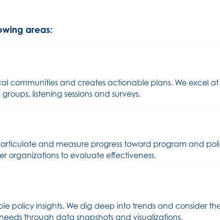
lowing areas:
ocal communities and creates actionable plans. We excel at
roups, listening sessions and surveys.
rticulate and measure progress toward program and policy 
r organizations to evaluate effectiveness.
e policy insights. We dig deep into trends and consider t
 needs through data snapshots and visualizations.