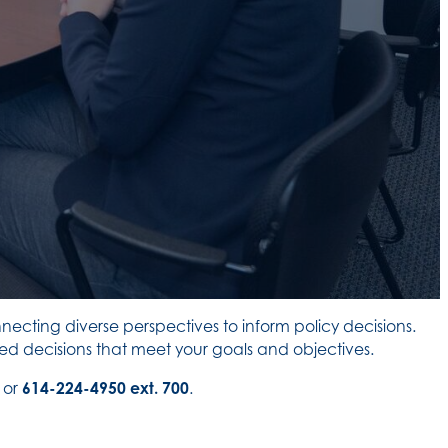
ecting diverse perspectives to inform policy decisions.
d decisions that meet your goals and objectives.
or
614-224-4950 ext. 700
.