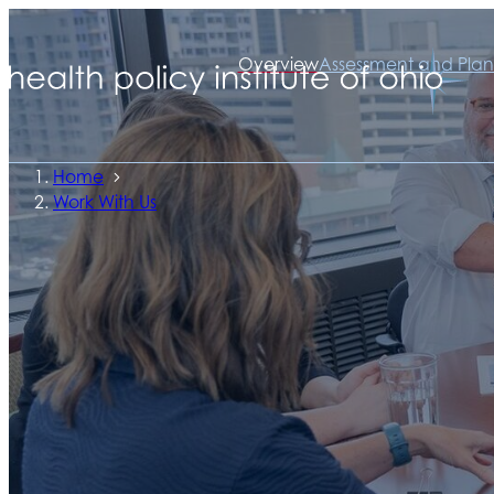
Overview
Assessment and Plan
Home
Work With Us