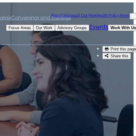
Sea
About Us
Support Our Work
Health Policy News
lysis
Convenings and trainings
Se
Events
Focus Areas
Our Work
Advisory Groups
Work With Us
Print this page
Share this