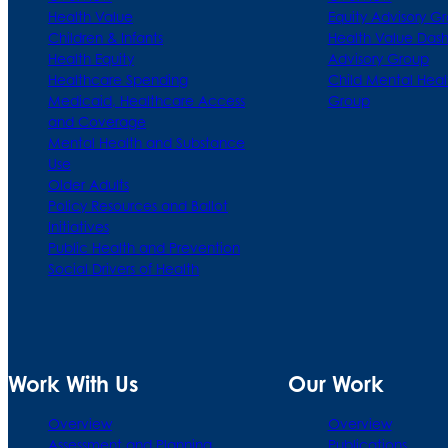
Health Value
Equity Advisory G
Children & Infants
Health Value Das
Health Equity
Advisory Group
Healthcare Spending
Child Mental Heal
Medicaid, Healthcare Access
Group
and Coverage
Mental Health and Substance
Use
Older Adults
Policy Resources and Ballot
Initiatives
Public Health and Prevention
Social Drivers of Health
Work With Us
Our Work
Overview
Overview
Assessment and Planning
Publications