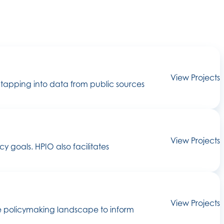
View Projects
 tapping into data from public sources
View Projects
goals. HPIO also facilitates
View Projects
he policymaking landscape to inform