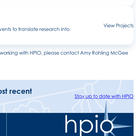
View Projects
ents to translate research into
 on working with HPIO, please contact Amy Rohling McGee
ost recent
Stay up to date with HPIO