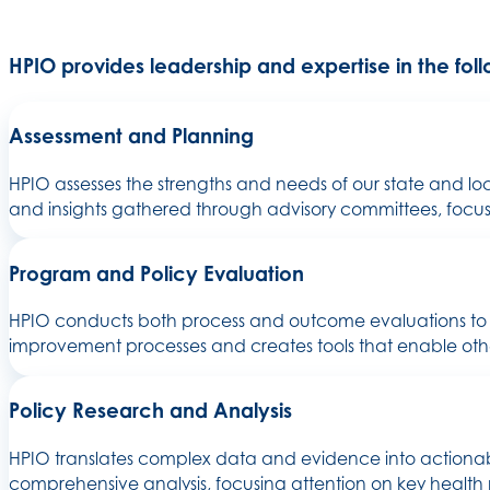
HPIO provides leadership and expertise in the fol
Assessment and Planning
HPIO assesses the strengths and needs of our state and l
and insights gathered through advisory committees, focus g
Program and Policy Evaluation
HPIO conducts both process and outcome evaluations to a
improvement processes and creates tools that enable othe
Policy Research and Analysis
HPIO translates complex data and evidence into actionabl
comprehensive analysis, focusing attention on key health