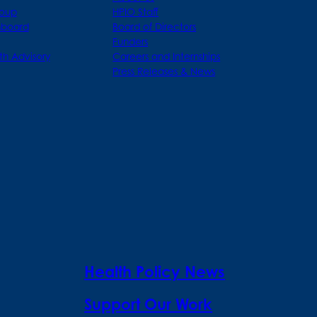
roup
HPIO Staff
hboard
Board of Directors
Funders
th Advisory
Careers and Internships
Press Releases & News
Health Policy News
Support Our Work