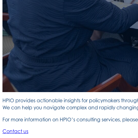
HPIO provides actionable insights for policymakers throug
We can help you navigate complex and rapidly changing p
For more information on HPIO’s consulting services, ple
Contact us