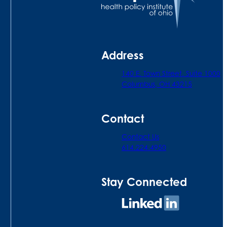
Address
140 E. Town Street. Suite 1000
Columbus, OH 43215
Contact
Contact Us
614.224.4950
Stay Connected
Connect