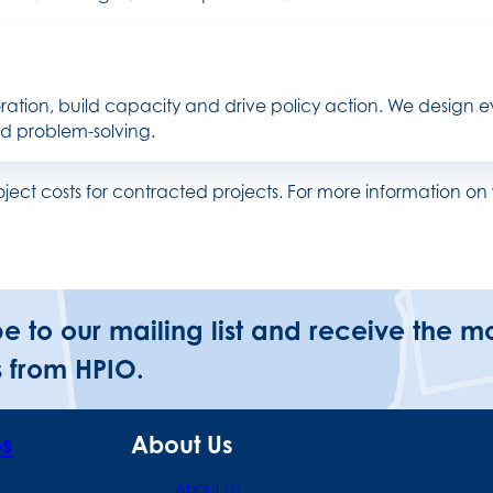
ration, build capacity and drive policy action. We design ev
nd problem-solving.
roject costs for contracted projects. For more information
be to our mailing list and receive the m
 from HPIO.
ps
About Us
About Us