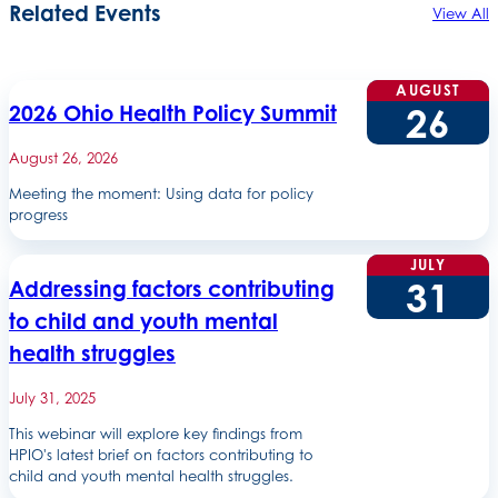
Related Events
View All
AUGUST
26
2026 Ohio Health Policy Summit
August 26, 2026
Meeting the moment: Using data for policy
progress
JULY
31
Addressing factors contributing
to child and youth mental
health struggles
July 31, 2025
This webinar will explore key findings from
HPIO's latest brief on factors contributing to
child and youth mental health struggles.