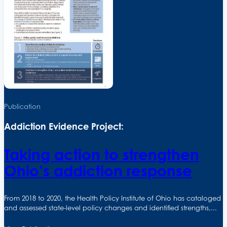
Publication
Addiction Evidence Project:
Taking action to strengthen
Ohio’s addiction response
From 2018 to 2020, the Health Policy Institute of Ohio has cataloged
and assessed state-level policy changes and identified strengths,...