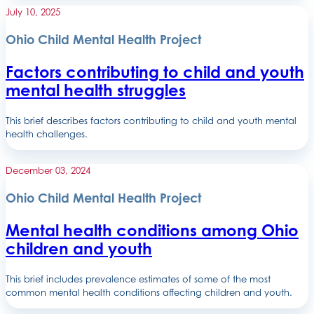
July 10, 2025
Ohio Child Mental Health Project
Factors contributing to child and youth
mental health struggles
This brief describes factors contributing to child and youth mental
health challenges.
December 03, 2024
Ohio Child Mental Health Project
Mental health conditions among Ohio
children and youth
This brief includes prevalence estimates of some of the most
common mental health conditions affecting children and youth.