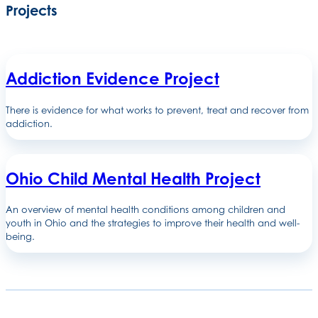
Projects
Addiction Evidence Project
There is evidence for what works to prevent, treat and recover from
addiction.
Ohio Child Mental Health Project
An overview of mental health conditions among children and
youth in Ohio and the strategies to improve their health and well-
being.