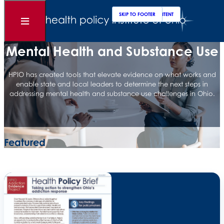
Clos
Sear
SKIP TO MAIN CONTENT
SKIP TO FOOTER
Open
Menu
Mental Health and Substance Use
HPIO has created tools that elevate evidence on what works and
enable state and local leaders to determine the next steps in
addressing mental health and substance use challenges in Ohio.
Featured