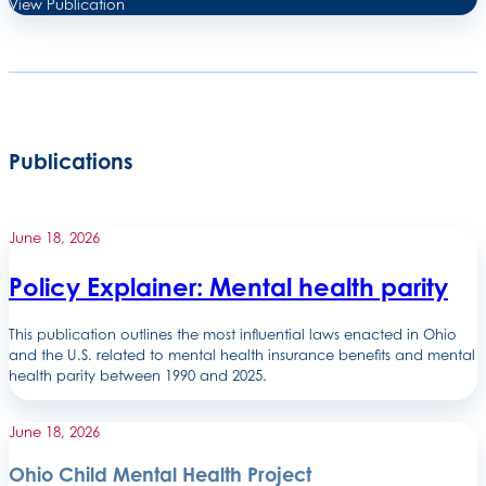
View Publication
Publications
June 18, 2026
Policy Explainer: Mental health parity
This publication outlines the most influential laws enacted in Ohio
and the U.S. related to mental health insurance benefits and mental
health parity between 1990 and 2025.
June 18, 2026
Ohio Child Mental Health Project