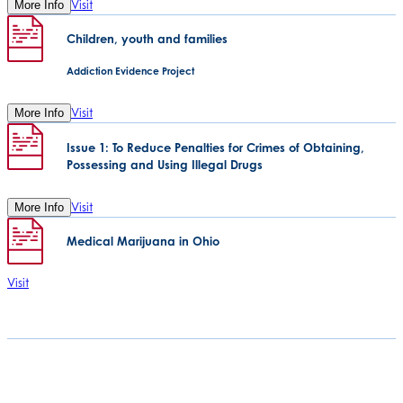
Visit
More Info
Children, youth and families
Addiction Evidence Project
Visit
More Info
Issue 1: To Reduce Penalties for Crimes of Obtaining,
Possessing and Using Illegal Drugs
Visit
More Info
Medical Marijuana in Ohio
Visit