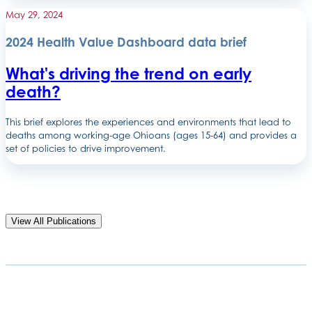
May 29, 2024
2024 Health Value Dashboard data brief
What's driving the trend on early
death?
This brief explores the experiences and environments that lead to
deaths among working-age Ohioans (ages 15-64) and provides a
set of policies to drive improvement.
View All Publications