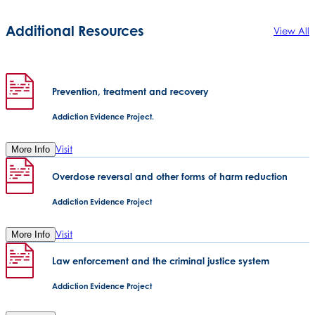
Additional Resources
View All
Prevention, treatment and recovery
Addiction Evidence Project.
Visit
More Info
Overdose reversal and other forms of harm reduction
Addiction Evidence Project
Visit
More Info
Law enforcement and the criminal justice system
Addiction Evidence Project