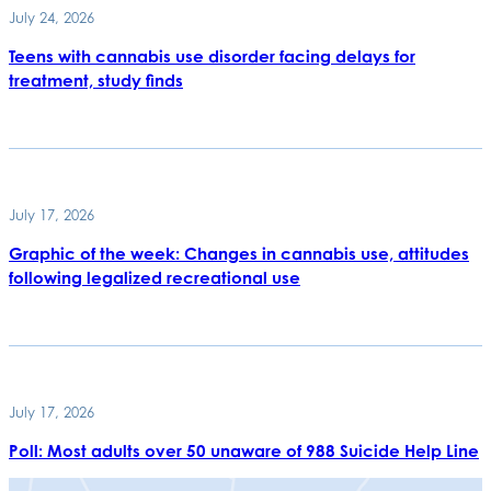
July 24, 2026
Teens with cannabis use disorder facing delays for
treatment, study finds
July 17, 2026
Graphic of the week: Changes in cannabis use, attitudes
following legalized recreational use
July 17, 2026
Poll: Most adults over 50 unaware of 988 Suicide Help Line