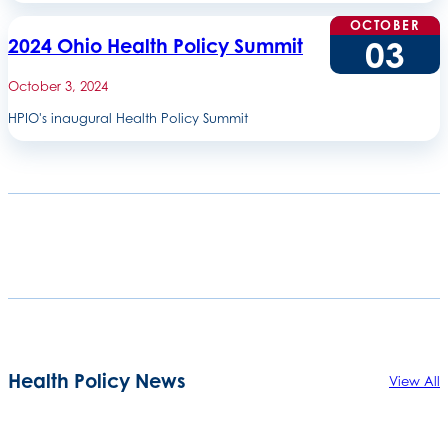
OCTOBER
03
2024 Ohio Health Policy Summit
October 3, 2024
HPIO's inaugural Health Policy Summit
Health Policy News
View All