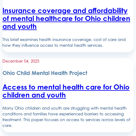
Insurance coverage and affordability
of mental healthcare for Ohio children
and youth
This brief examines health insurance coverage, cost of care and
how they influence access to mental health services.
December 04, 2025
Ohio Child Mental Health Project
Access to mental health care for Ohio
children and youth
Many Ohio children and youth are struggling with mental health
conditions and families have experienced barriers to accessing
treatment. This paper focuses on access to services across levels of
care.