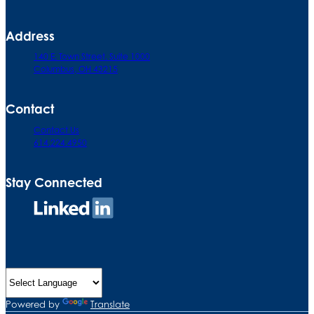
Address
140 E. Town Street. Suite 1000
Columbus, OH 43215
Contact
Contact Us
614.224.4950
Stay Connected
Connect
on
LinkedIn
Powered by
Translate