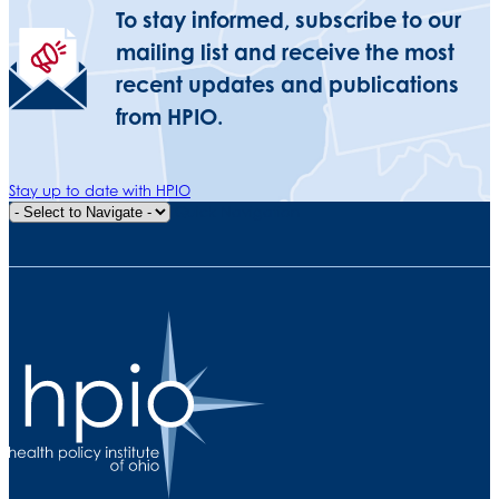
To stay informed, subscribe to our
mailing list and receive the most
recent updates and publications
from HPIO.
Stay up to date with HPIO
Quick Navigation