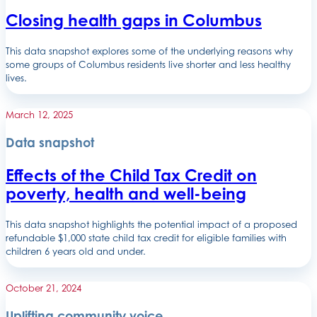
Closing health gaps in Columbus
This data snapshot explores some of the underlying reasons why
some groups of Columbus residents live shorter and less healthy
lives.
March 12, 2025
Data snapshot
Effects of the Child Tax Credit on
poverty, health and well-being
This data snapshot highlights the potential impact of a proposed
refundable $1,000 state child tax credit for eligible families with
children 6 years old and under.
October 21, 2024
Uplifting community voice