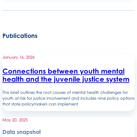
Publications
January 16, 2026
Connections between youth mental
health and the juvenile justice system
This brief outlines the root causes of mental health challenges for
youth at risk for justice involvement and includes nine policy options
that state policymakers can implement
May 20, 2025
Data snapshot