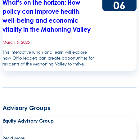
06
What’s on the horizon: How
policy can improve health,
well-being and economic
vitality in the Mahoning Valley
March 6, 2025
This interactive lunch and learn will explore
how Ohio leaders can create opportunities for
residents of the Mahoning Valley to thrive.
Advisory Groups
Equity Advisory Group
Read More