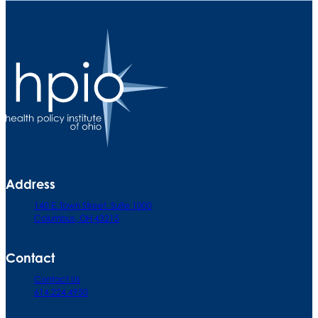
Address
140 E. Town Street. Suite 1000
Columbus, OH 43215
Contact
Contact Us
614.224.4950