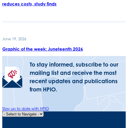
reduces costs, study finds
June 19, 2026
Graphic of the week: Juneteenth 2026
To stay informed, subscribe to our
mailing list and receive the most
recent updates and publications
from HPIO.
Stay up to date with HPIO
Quick Navigation