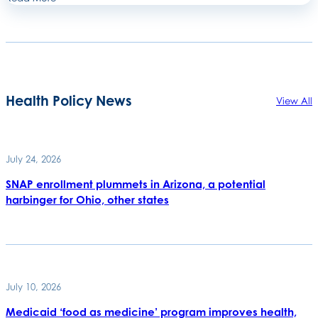
Health Policy News
View All
July 24, 2026
SNAP enrollment plummets in Arizona, a potential
harbinger for Ohio, other states
July 10, 2026
Medicaid ‘food as medicine’ program improves health,