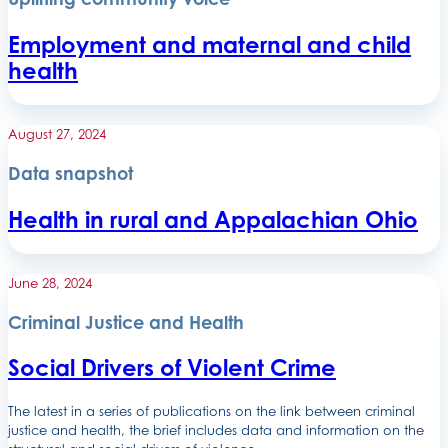
Employment and maternal and child
health
August 27, 2024
Data snapshot
Health in rural and Appalachian Ohio
June 28, 2024
Criminal Justice and Health
Social Drivers of Violent Crime
The latest in a series of publications on the link between criminal
justice and health, the brief includes data and information on the