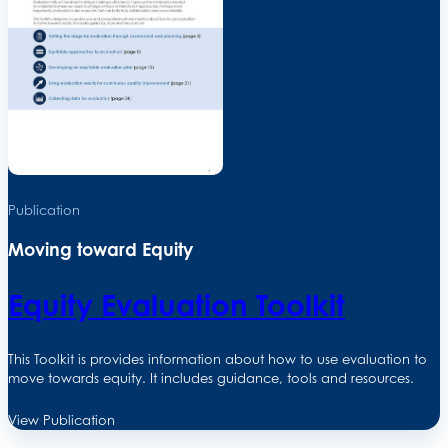
Publication
Moving toward Equity
Equity Evaluation Toolkit
This Toolkit is provides information about how to use evaluation to
move towards equity. It includes guidance, tools and resources.
View Publication