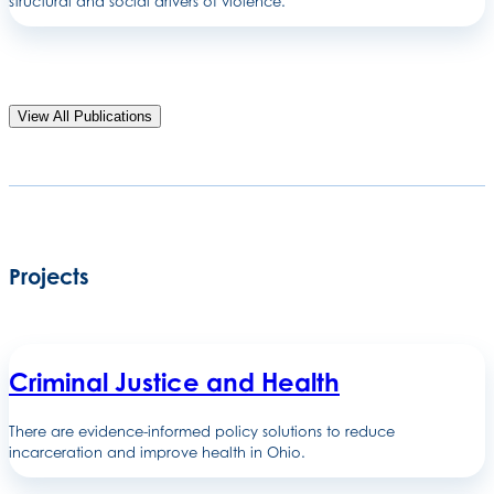
structural and social drivers of violence.
View All Publications
Projects
Criminal Justice and Health
There are evidence-informed policy solutions to reduce
incarceration and improve health in Ohio.