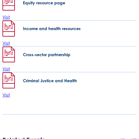
Equity resource page
Visit
Income and health resources
Visit
Cross-sector partnership
Visit
Criminal Justice and Health
Visit