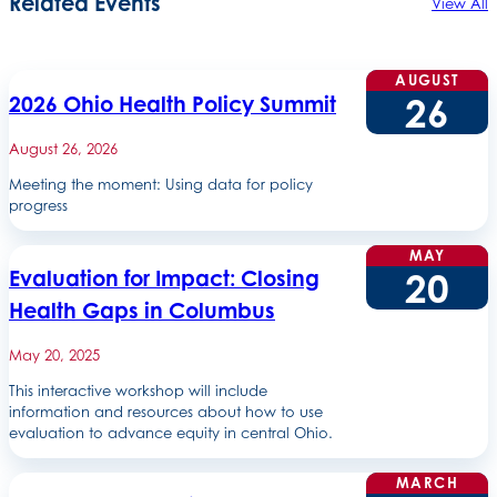
Related Events
View All
AUGUST
26
2026 Ohio Health Policy Summit
August 26, 2026
Meeting the moment: Using data for policy
progress
MAY
20
Evaluation for Impact: Closing
Health Gaps in Columbus
May 20, 2025
This interactive workshop will include
information and resources about how to use
evaluation to advance equity in central Ohio.
MARCH