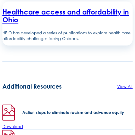
Healthcare access and affordability in
Ohio
HPIO has developed a series of publications to explore health care
affordability challenges facing Ohioans.
Additional Resources
View All
Action steps to eliminate racism and advance equity
Download