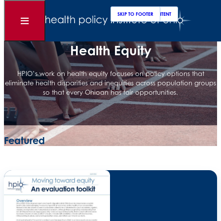
Clos
Sear
SKIP TO MAIN CONTENT
SKIP TO FOOTER
Open
Menu
Health Equity
HPIO’s work on health equity focuses on policy options that
eliminate health disparities and inequities across population groups
so that every Ohioan has fair opportunities.
Featured