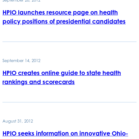
HPIO launches resource page on health
policy positions of presidential candidates
September 14, 2012
HPIO creates online guide to state health
rankings and scorecards
August 31, 2012
HPIO seeks information on innovative Ohio-