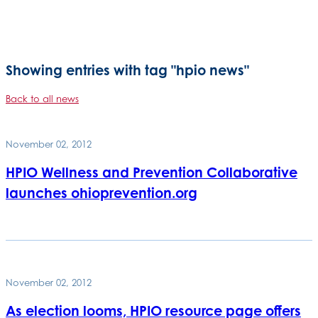
Showing entries with tag "hpio news"
Back to all news
November 02, 2012
HPIO Wellness and Prevention Collaborative
launches ohioprevention.org
November 02, 2012
As election looms, HPIO resource page offers