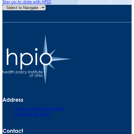
Stay up to date with HPIO
Quick Navigation
Address
140 E. Town Street. Suite 1000
Columbus, OH 43215
Contact