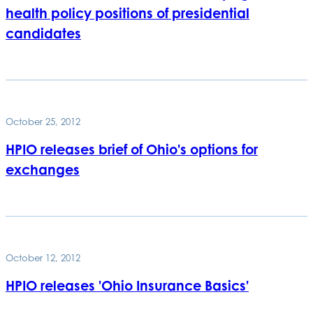
health policy positions of presidential
candidates
October 25, 2012
HPIO releases brief of Ohio's options for
exchanges
October 12, 2012
HPIO releases 'Ohio Insurance Basics'