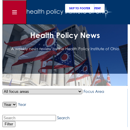
Clos
Sear
SKIP TO MAIN CONTENT
SKIP TO FOOTER
Open
Menu
Health Policy News
A weekly news review by the Health Policy Institute of Ohio
Focus Area
Year
Search
Filter