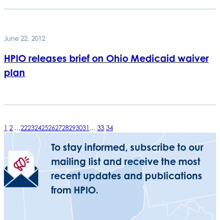
June 22, 2012
HPIO releases brief on Ohio Medicaid waiver
plan
1
2
...
22
23
24
25
26
27
28
29
30
31
...
33
34
To stay informed, subscribe to our
mailing list and receive the most
recent updates and publications
from HPIO.