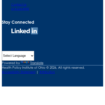
Contact Us
614.224.4950
Stay Connected
Connect
on
LinkedIn
Powered by
Translate
Health Policy Institute of Ohio © 2026, All rights reserved.
Accessibility Statement
|
Attribution