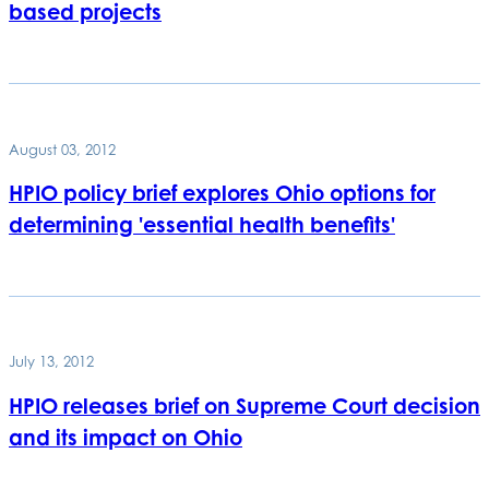
based projects
August 03, 2012
HPIO policy brief explores Ohio options for
determining 'essential health benefits'
July 13, 2012
HPIO releases brief on Supreme Court decision
and its impact on Ohio