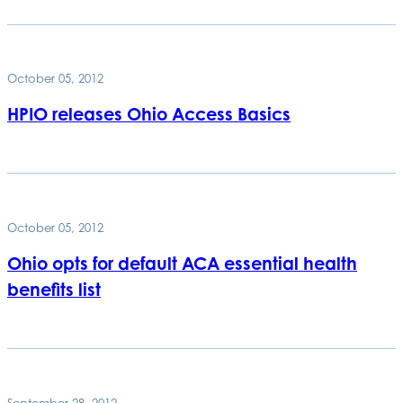
October 05, 2012
HPIO releases Ohio Access Basics
October 05, 2012
Ohio opts for default ACA essential health
benefits list
September 28, 2012