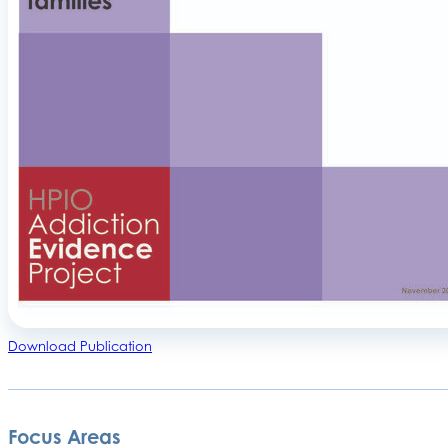
Download Publication
Focus Areas