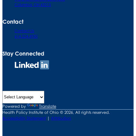
Columbus, OH 43215
Contact
Contact Us
614.224.4950
Stay Connected
Connect
on
LinkedIn
Powered by
Translate
Health Policy Institute of Ohio © 2026, All rights reserved.
Accessibility Statement
|
Attribution