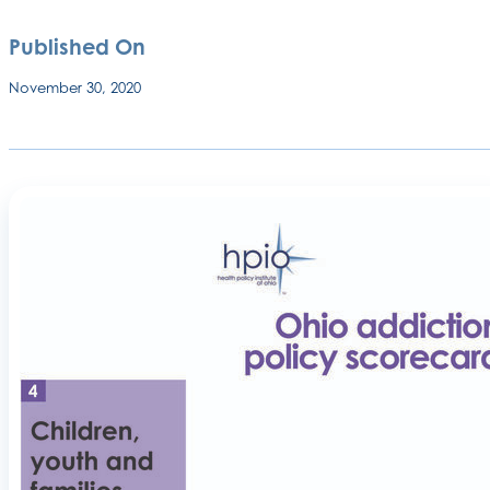
Published On
November 30, 2020