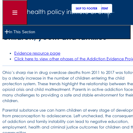
SKIP TO MAIN CONTENT
SKIP TO FOOTER
Open
Menu
Ohio addiction policy scorecard:
In This Section
Children, youth and families
Evidence resource page
Click here to view other phases of the Addiction Evidence Proj
Ohio’s sharp rise in drug overdose deaths from 2011 to 2017 was fol
by a steady increase in the number of children entering the child
protection system. These trends highlight the relationship between the
opioid crisis and child maltreatment. Parents in active addiction face
many challenges to providing a safe and stable environment for thei
children.
Parental substance use can harm children at every stage of develop
from preconception to adolescence. Left unchecked, the conseque
of addiction and family instability can lead to negative education,
employment, health and criminal justice outcomes for children and th
communities.