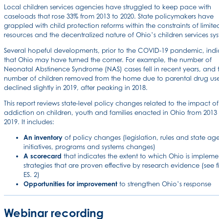
Local children services agencies have struggled to keep pace with
caseloads that rose 33% from 2013 to 2020. State policymakers have
grappled with child protection reforms within the constraints of limite
resources and the decentralized nature of Ohio’s children services sy
Several hopeful developments, prior to the COVID-19 pandemic, indi
that Ohio may have turned the corner. For example, the number of
Neonatal Abstinence Syndrome (NAS) cases fell in recent years, and 
number of children removed from the home due to parental drug us
declined slightly in 2019, after peaking in 2018.
This report reviews state-level policy changes related to the impact of
addiction on children, youth and families enacted in Ohio from 2013
2019. It includes:
An inventory
of policy changes (legislation, rules and state ag
initiatives, programs and systems changes)
A scorecard
that indicates the extent to which Ohio is impleme
strategies that are proven effective by research evidence (see f
ES. 2)
Opportunities for improvement
to strengthen Ohio’s response
Webinar recording