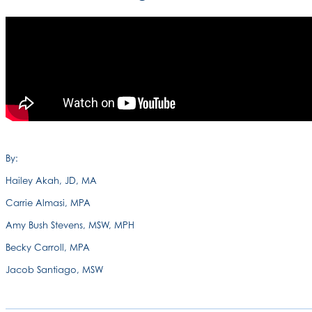
By:
Hailey Akah, JD, MA
Carrie Almasi, MPA
Amy Bush Stevens, MSW, MPH
Becky Carroll, MPA
Jacob Santiago, MSW