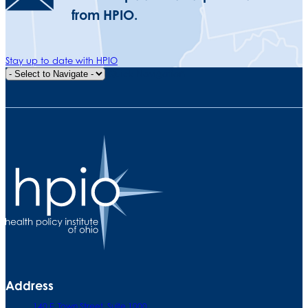
from HPIO.
Stay up to date with HPIO
Quick Navigation
Address
140 E. Town Street. Suite 1000