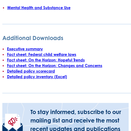
Mental Health and Substance Use
Additional Downloads
Executive summary
Fact sheet: Federal child welfare laws
Fact sheet: On the Horizon: Hopeful Trends
Fact sheet: On the Horizon: Changes and Concerns
Detailed policy scorecard
Detailed policy inventory (Excel)
To stay informed, subscribe to our
mailing list and receive the most
recent updates and publications