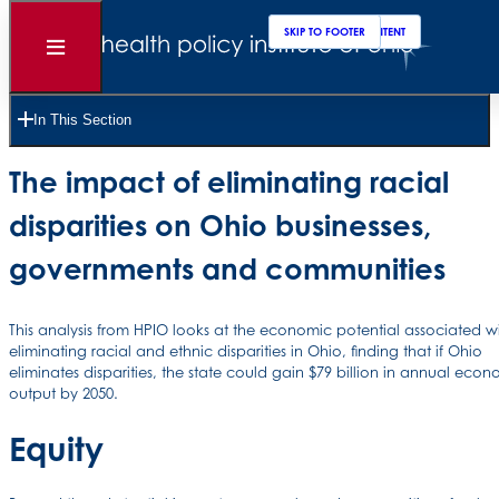
SKIP TO MAIN CONTENT
SKIP TO FOOTER
Open
Menu
12 Pages •
Read Time 20 Minutes
In This Section
Unlocking Ohio’s economic potential:
The impact of eliminating racial
disparities on Ohio businesses,
governments and communities
This analysis from HPIO looks at the economic potential associated w
eliminating racial and ethnic disparities in Ohio, finding that if Ohio
eliminates disparities, the state could gain $79 billion in annual eco
output by 2050.
Equity