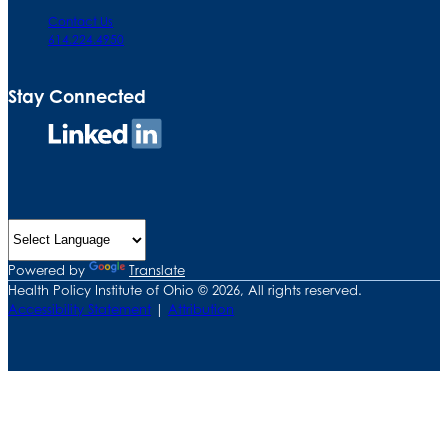
Contact Us
614.224.4950
Stay Connected
Connect
on
LinkedIn
Powered by
Translate
Health Policy Institute of Ohio © 2026, All rights reserved.
Accessibility Statement
|
Attribution