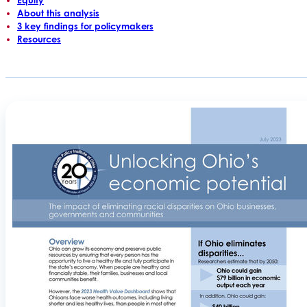
About this analysis
3 key findings for policymakers
Resources