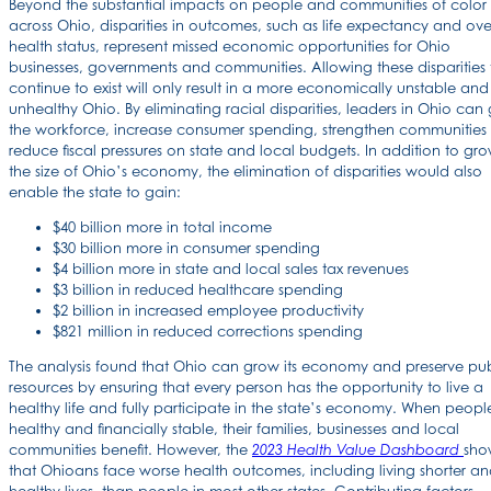
Beyond the substantial impacts on people and communities of color
across Ohio, disparities in outcomes, such as life expectancy and ove
health status, represent missed economic opportunities for Ohio
businesses, governments and communities. Allowing these disparities 
continue to exist will only result in a more economically unstable and
unhealthy Ohio. By eliminating racial disparities, leaders in Ohio can
the workforce, increase consumer spending, strengthen communities
reduce fiscal pressures on state and local budgets. In addition to gr
the size of Ohio’s economy, the elimination of disparities would also
enable the state to gain:
$40 billion more in total income
$30 billion more in consumer spending
$4 billion more in state and local sales tax revenues
$3 billion in reduced healthcare spending
$2 billion in increased employee productivity
$821 million in reduced corrections spending
The analysis found that Ohio can grow its economy and preserve pub
resources by ensuring that every person has the opportunity to live a
healthy life and fully participate in the state’s economy. When peopl
healthy and financially stable, their families, businesses and local
communities benefit. However, the
sho
2023 Health Value Dashboard
that Ohioans face worse health outcomes, including living shorter an