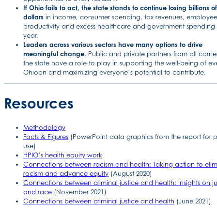
If Ohio fails to act, the state stands to continue losing billions of
dollars
in income, consumer spending, tax revenues, employe
productivity and excess healthcare and government spending
year.
Leaders across various sectors have many options to drive
meaningful change.
Public and private partners from all corner
the state have a role to play in supporting the well-being of ev
Ohioan and maximizing everyone’s potential to contribute.
Resources
Methodology
Facts & Figures
(PowerPoint data graphics from the report for p
use)
HPIO’s health equity work
Connections between racism and health: Taking action to elim
racism and advance equity
(August 2020)
Connections between criminal justice and health: Insights on ju
and race
(November 2021)
Connections between criminal justice and health
(June 2021)