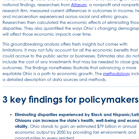
national findings, researchers from
Altarum
, a nonprofit and nonparti
research firm, measured current differences in outcomes in income, h
and incarceration experienced across racial and ethnic groups.
Researchers then calculated the economic effects of eliminating thos
disparities. They also quantified the ways Ohio’s changing demograp
will affect those economic impacts over time.
This groundbreaking analysis offers fresh insights but comes with
limitations. It may not fully account for all the economic benefits that
could accrue to the public sector or businesses. Estimates also do not
include the cost of any investments that may be needed to close gap
outcomes. The findings nonetheless illustrate that advancing a more
equitable Ohio is a path to economic growth. The
methodology
incl
a detailed description of data sources and methods.
3 key findings for policymakers
Eliminating disparities experienced by Black and Hispanic/Lat
Ohioans can increase the state’s health, well-being and econ
vitality.
Ohio stands to gain an estimated $79 billion in annual
economic output by 2050 by providing fair environments and
opportunities to every resident.