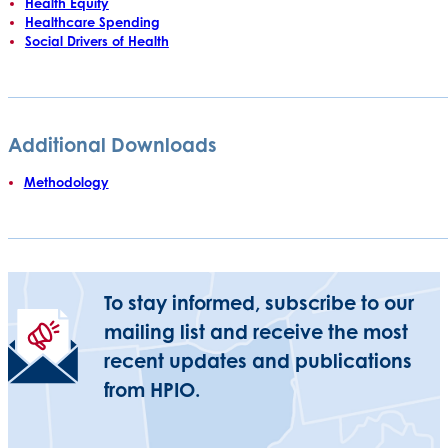
Health Equity
Healthcare Spending
Social Drivers of Health
Additional Downloads
Methodology
To stay informed, subscribe to our
mailing list and receive the most
recent updates and publications
from HPIO.