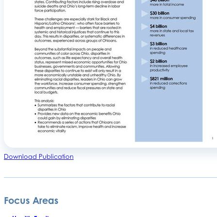
Download Publication
Focus Areas