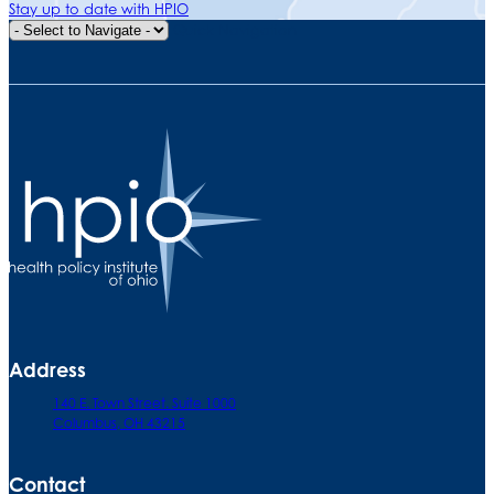
Stay up to date with HPIO
Quick Navigation
Address
140 E. Town Street. Suite 1000
Columbus, OH 43215
Contact