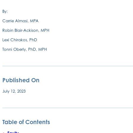
By:
Carrie Almasi, MPA
Robin Blair-Ackison, MPH
Lexi Chirakos, PhD
Tonni Oberly, PhD, MPH
Published On
July 12, 2023
Table of Contents
Equity