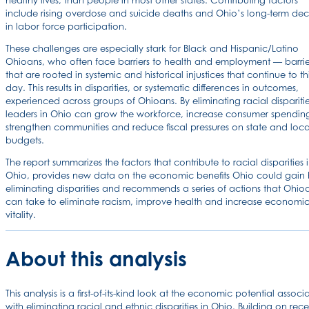
healthy lives, than people in most other states. Contributing factors
include rising overdose and suicide deaths and Ohio’s long-term dec
in labor force participation.
These challenges are especially stark for Black and Hispanic/Latino
Ohioans, who often face barriers to health and employment — barrie
that are rooted in systemic and historical injustices that continue to th
day. This results in disparities, or systematic differences in outcomes,
experienced across groups of Ohioans. By eliminating racial disparitie
leaders in Ohio can grow the workforce, increase consumer spendin
strengthen communities and reduce fiscal pressures on state and loca
budgets.
The report summarizes the factors that contribute to racial disparities 
Ohio, provides new data on the economic benefits Ohio could gain
eliminating disparities and recommends a series of actions that Ohio
can take to eliminate racism, improve health and increase economi
vitality.
About this analysis
This analysis is a first-of-its-kind look at the economic potential associ
with eliminating racial and ethnic disparities in Ohio. Building on rece