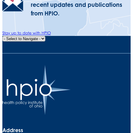
recent updates and publications
from HPIO.
Stay up to date with HPIO
Quick Navigation
Address