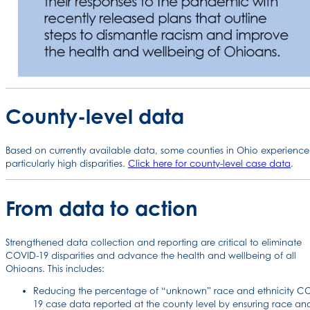
County-level data
Based on currently available data, some counties in Ohio experience
particularly high disparities.
Click here for county-level case data
.
From data to action
Strengthened data collection and reporting are critical to eliminate
COVID-19 disparities and advance the health and wellbeing of all
Ohioans. This includes:
Reducing the percentage of “unknown” race and ethnicity C
19 case data reported at the county level by ensuring race an