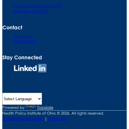
140 E. Town Street. Suite 1000
Columbus, OH 43215
Contact
Contact Us
614.224.4950
Stay Connected
Connect
on
LinkedIn
Powered by
Translate
Health Policy Institute of Ohio © 2026, All rights reserved.
Accessibility Statement
|
Attribution