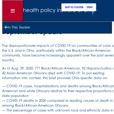
SKIP TO MAIN CONTENT
SKIP TO FOOTER
Open
Menu
Ohio COVID-19 disparities by race and ethnicity:
In This Section
September update
The disproportionate impacts of COVID-19 on communities of color a
the U.S. and in Ohio, particularly within the Black/African-American
community, have become increasingly apparent over the past sever
months.
As of Aug. 29, 2020, 771 Black/African-American, 92 Hispanic/Latino
42 Asian-American Ohioans died with COVID-19. To put existing
information into context, this brief provides Ohio-specific data on:
— COVID-19 cases, hospitalizations and deaths among Black/African
American and white Ohioans relative to their respective proportions o
state population
— COVID-19 deaths in 2020 compared to leading causes of death in
among Black/African-American Ohioans
— The percentage of cases with unknown race and ethnicity data in