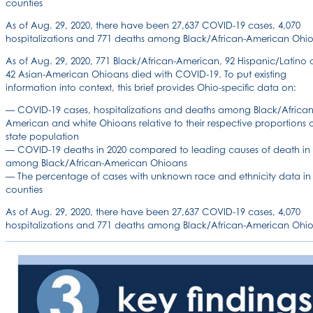
counties
As of Aug. 29, 2020, there have been 27,637 COVID-19 cases, 4,070
hospitalizations and 771 deaths among Black/African-American Ohio
As of Aug. 29, 2020, 771 Black/African-American, 92 Hispanic/Latino
42 Asian-American Ohioans died with COVID-19. To put existing
information into context, this brief provides Ohio-specific data on:
— COVID-19 cases, hospitalizations and deaths among Black/African
American and white Ohioans relative to their respective proportions o
state population
— COVID-19 deaths in 2020 compared to leading causes of death in
among Black/African-American Ohioans
— The percentage of cases with unknown race and ethnicity data in
counties
As of Aug. 29, 2020, there have been 27,637 COVID-19 cases, 4,070
hospitalizations and 771 deaths among Black/African-American Ohio