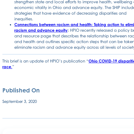
strengthen state and local efforts to improve health, wellbeing
economic vitality in Ohio and advance equity. The SHIP includ
strategies that have evidence of decreasing disparities and
inequities.
Connections between racism and health: Taking action to elim
racism and advance equity
:
HPIO recently released a policy br
and resource page that describes the relationship between ra
and health and outlines specific action steps that can be taken
eliminate racism and advance equity across all levels of societ
This brief is an update of HPIO’s publication “
Ohio COVID-19 dispariti
race
.
”
Published On
September 3, 2020