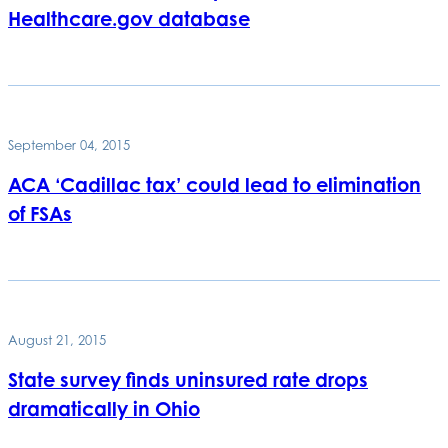
Healthcare.gov database
September 04, 2015
ACA ‘Cadillac tax’ could lead to elimination
of FSAs
August 21, 2015
State survey finds uninsured rate drops
dramatically in Ohio