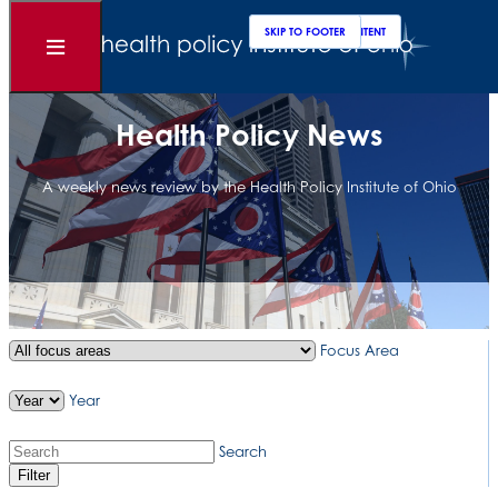
Clos
Sear
SKIP TO MAIN CONTENT
SKIP TO FOOTER
Open
Menu
Health Policy News
A weekly news review by the Health Policy Institute of Ohio
Focus Area
Year
Search
Filter