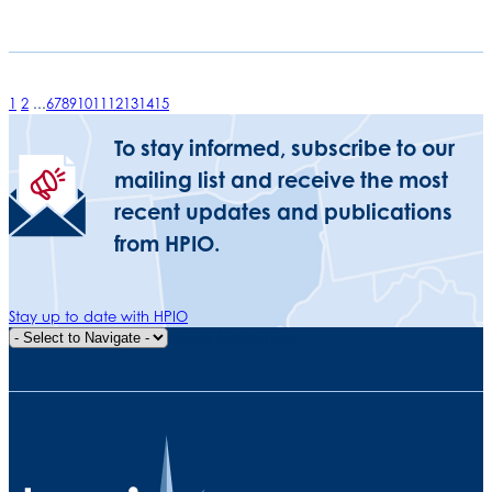
1
2
...
6
7
8
9
10
11
12
13
14
15
To stay informed, subscribe to our
mailing list and receive the most
recent updates and publications
from HPIO.
Stay up to date with HPIO
Quick Navigation