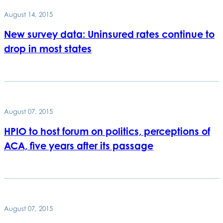
August 14, 2015
New survey data: Uninsured rates continue to
drop in most states
August 07, 2015
HPIO to host forum on politics, perceptions of
ACA, five years after its passage
August 07, 2015