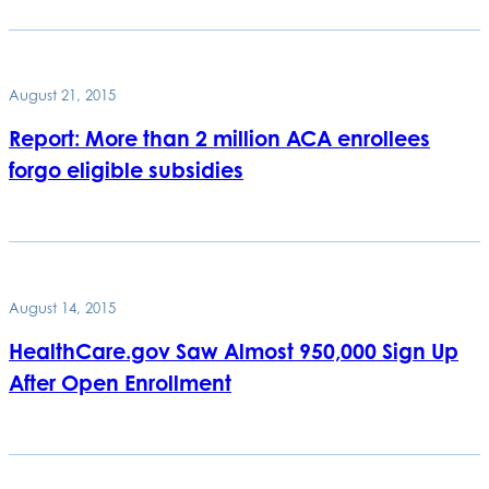
August 21, 2015
Report: More than 2 million ACA enrollees
forgo eligible subsidies
August 14, 2015
HealthCare.gov Saw Almost 950,000 Sign Up
After Open Enrollment