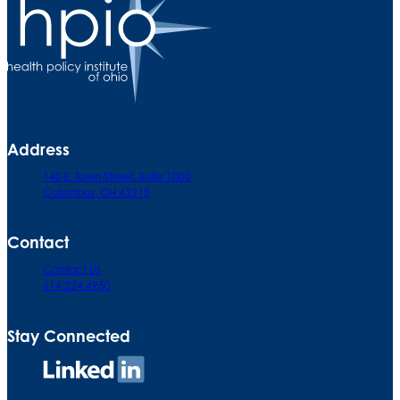
Address
140 E. Town Street. Suite 1000
Columbus, OH 43215
Contact
Contact Us
614.224.4950
Stay Connected
Connect