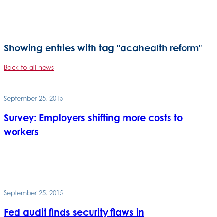
Showing entries with tag "acahealth reform"
Back to all news
September 25, 2015
Survey: Employers shifting more costs to
workers
September 25, 2015
Fed audit finds security flaws in