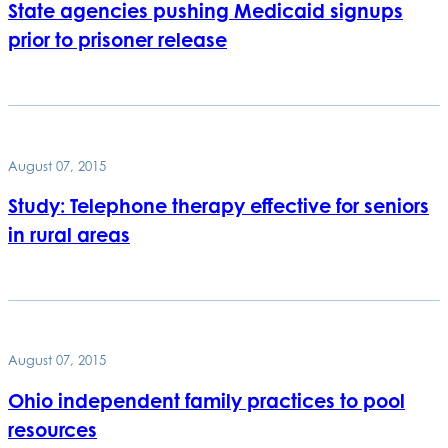
State agencies pushing Medicaid signups
prior to prisoner release
August 07, 2015
Study: Telephone therapy effective for seniors
in rural areas
August 07, 2015
Ohio independent family practices to pool
resources