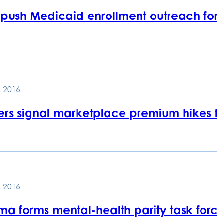
 push Medicaid enrollment outreach fo
, 2016
rers signal marketplace premium hikes f
, 2016
a forms mental-health parity task for