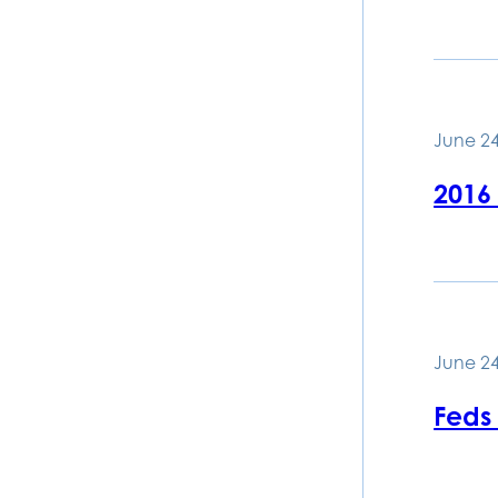
June 24
2016
June 24
Feds