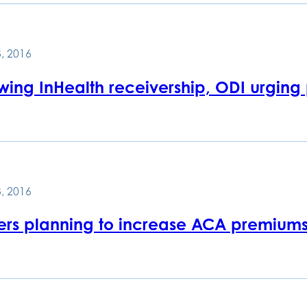
, 2016
owing InHealth receivership, ODI urging
, 2016
rers planning to increase ACA premiums