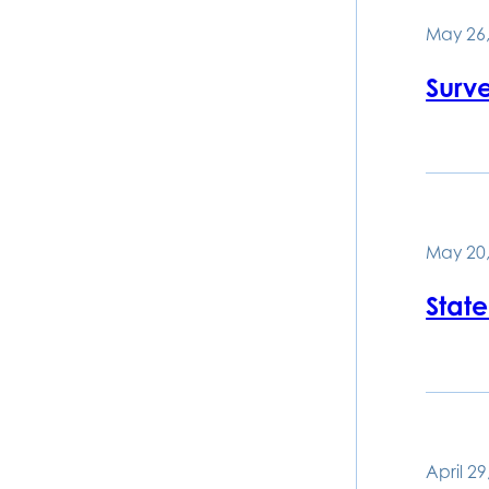
May 26,
Surv
May 20,
State
April 29