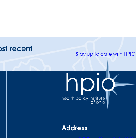
ost recent
Stay up to date with HPIO
Address