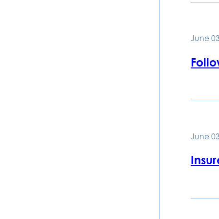
June 03
Foll
June 03
Insu