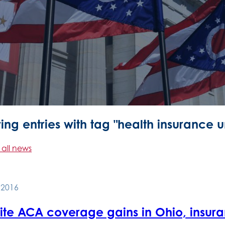
ng entries with tag "health insurance u
 all news
, 2016
ite ACA coverage gains in Ohio, insur