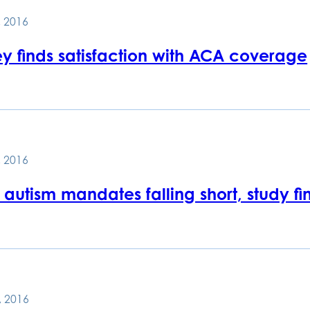
 2016
ey finds satisfaction with ACA coverage
 2016
 autism mandates falling short, study fi
, 2016