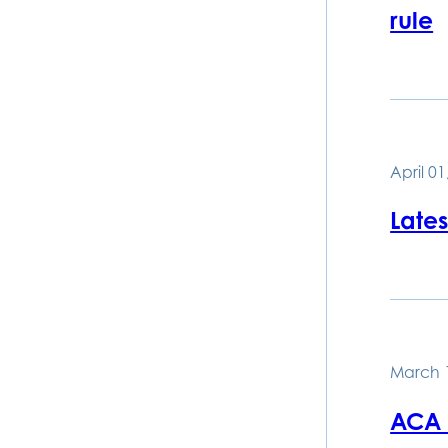
rule
April 01
Late
March 
ACA 