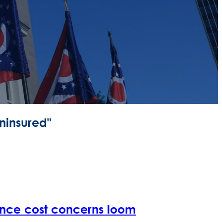
ninsured"
ance cost concerns loom