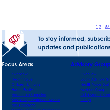
1
2
...
5
6
To stay informed, subscri
updates and publications
Focus Areas
Advisory Grou
Overview
Overview
Health Value
Equity Advisory G
Children & Infants
Health Value Das
Health Equity
Advisory Group
Healthcare Spending
Child Mental Heal
Medicaid, Healthcare Access
Group
and Coverage