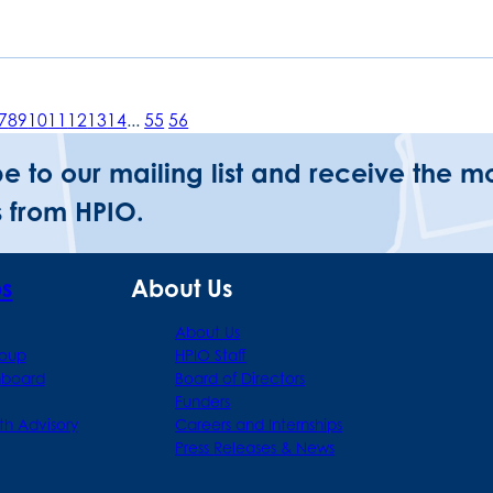
7
8
9
10
11
12
13
14
...
55
56
be to our mailing list and receive the m
 from HPIO.
ps
About Us
About Us
roup
HPIO Staff
hboard
Board of Directors
Funders
th Advisory
Careers and Internships
Press Releases & News