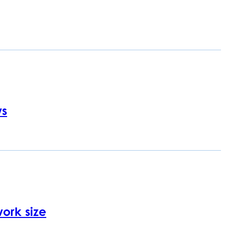
ws
ork size