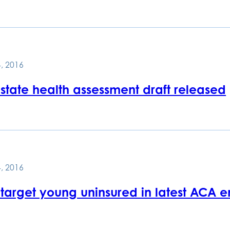
, 2016
 state health assessment draft released
, 2016
 target young uninsured in latest ACA e