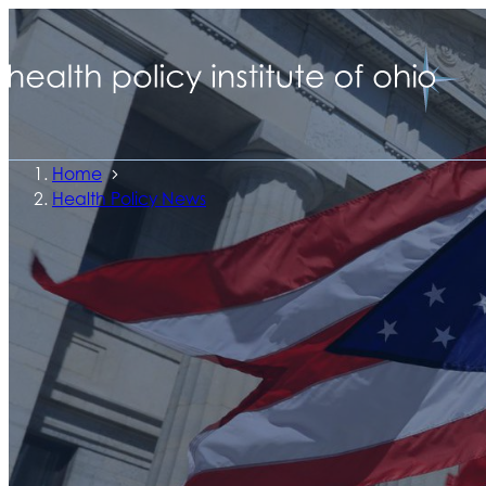
Home
Health Policy News