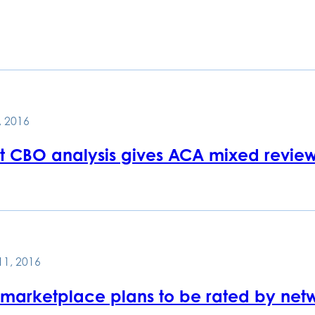
, 2016
st CBO analysis gives ACA mixed revie
11, 2016
marketplace plans to be rated by netw