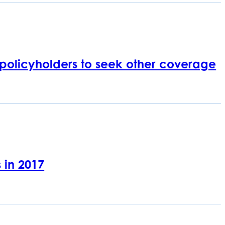
 policyholders to seek other coverage
 in 2017