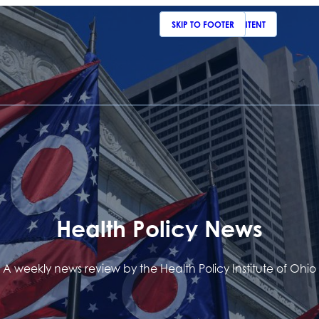
SKIP TO MAIN CONTENT
SKIP TO FOOTER
Health Policy News
A weekly news review by the Health Policy Institute of Ohio