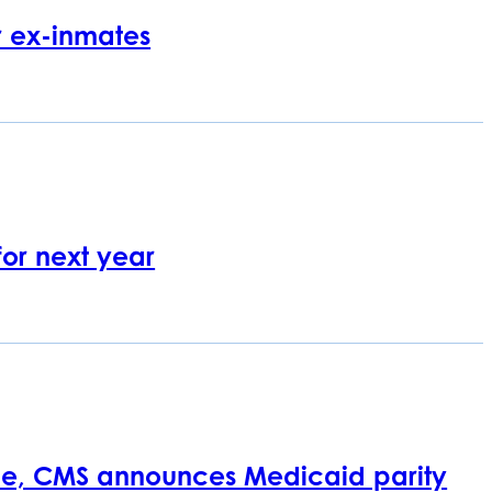
r ex-inmates
or next year
ce, CMS announces Medicaid parity