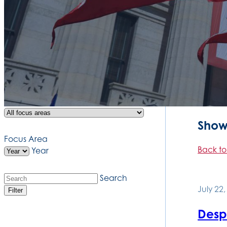
Showi
Focus Area
Back to
Year
Search
July 22
Filter
Desp