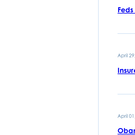
Feds
April 29
Insu
April 01
Obam