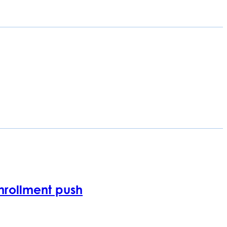
nrollment push