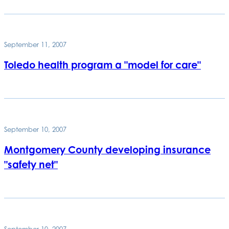
September 11, 2007
Toledo health program a "model for care"
September 10, 2007
Montgomery County developing insurance
"safety net"
September 10, 2007