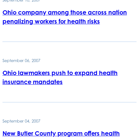
Ohio company among those across nation
penalizing workers for health risks
September 06, 2007
Ohio lawmakers push to expand health
insurance mandates
September 04, 2007
New Butler County program offers health