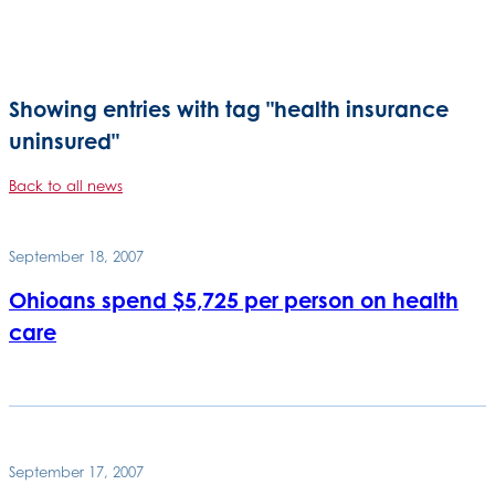
Showing entries with tag "health insurance
uninsured"
Back to all news
September 18, 2007
Ohioans spend $5,725 per person on health
care
September 17, 2007