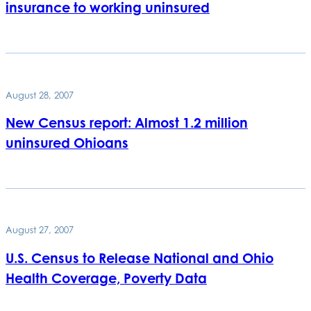
insurance to working uninsured
August 28, 2007
New Census report: Almost 1.2 million
uninsured Ohioans
August 27, 2007
U.S. Census to Release National and Ohio
Health Coverage, Poverty Data