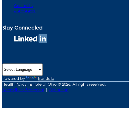
Contact Us
614.224.4950
Stay Connected
Connect
on
LinkedIn
Powered by
Translate
Health Policy Institute of Ohio © 2026, All rights reserved.
Accessibility Statement
|
Attribution