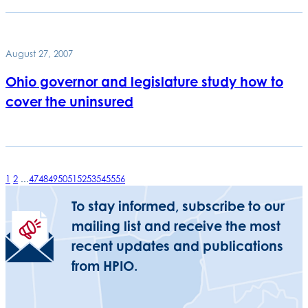
August 27, 2007
Ohio governor and legislature study how to
cover the uninsured
1
2
...
47
48
49
50
51
52
53
54
55
56
To stay informed, subscribe to our
mailing list and receive the most
recent updates and publications
from HPIO.