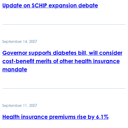
Update on SCHIP expansion debate
September 14, 2007
Governor supports diabetes bill, will consider
cost-benefit merits of other health insurance
mandate
September 11, 2007
Health insurance premiums rise by 6.1%