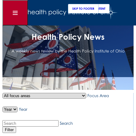
Clos
Sear
SKIP TO MAIN CONTENT
SKIP TO FOOTER
Open
Menu
Health Policy News
A weekly news review by the Health Policy Institute of Ohio
Focus Area
Year
Search
Filter