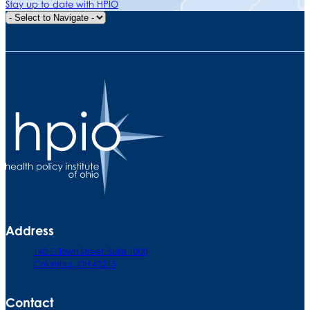
Stay up to date with HPIO
Quick Navigation
Address
140 E. Town Street. Suite 1000
Columbus, OH 43215
Contact