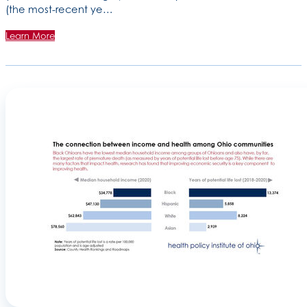
(the most-recent ye…
Learn More