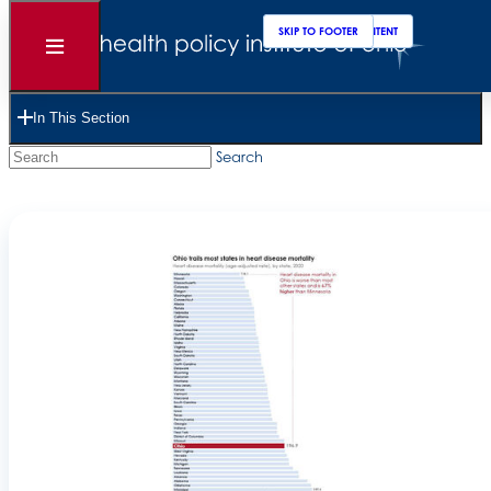
SKIP TO MAIN CONTENT
SKIP TO FOOTER
Open
Menu
Choose Focus Area
In This Section
Search