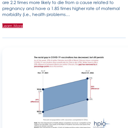
are 2.2 times more likely to die from a cause related to
pregnancy and have a 1.85 times higher rate of maternal
morbidity (i.e., health problems…
Learn More