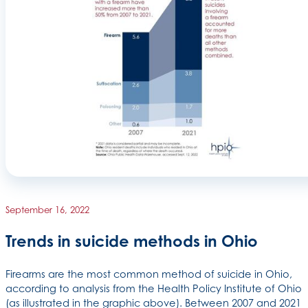
September 16, 2022
Trends in suicide methods in Ohio
Firearms are the most common method of suicide in Ohio,
according to analysis from the Health Policy Institute of Ohio
(as illustrated in the graphic above). Between 2007 and 2021