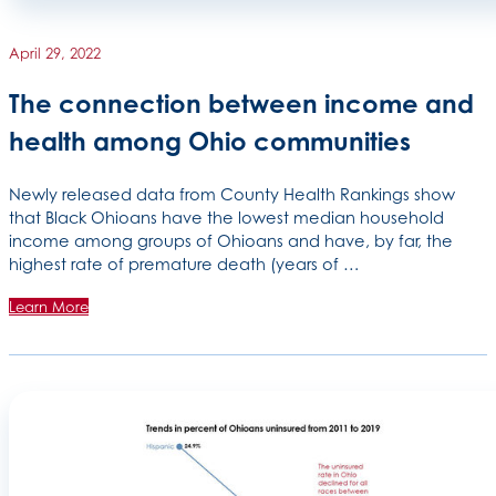
April 29, 2022
The connection between income and
health among Ohio communities
Newly released data from County Health Rankings show
that Black Ohioans have the lowest median household
income among groups of Ohioans and have, by far, the
highest rate of premature death (years of …
Learn More