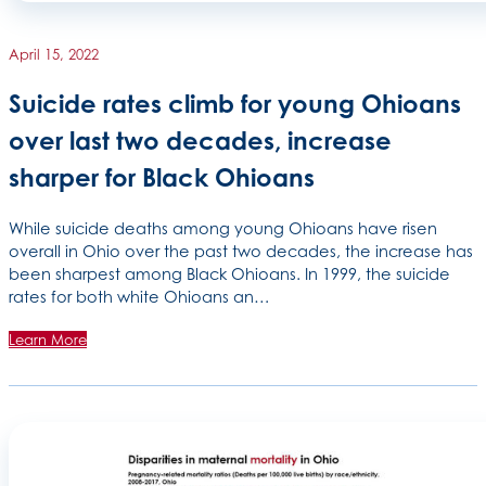
April 15, 2022
Suicide rates climb for young Ohioans
over last two decades, increase
sharper for Black Ohioans
While suicide deaths among young Ohioans have risen
overall in Ohio over the past two decades, the increase has
been sharpest among Black Ohioans. In 1999, the suicide
rates for both white Ohioans an…
Learn More