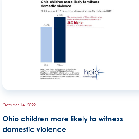
October 14, 2022
Ohio children more likely to witness
domestic violence