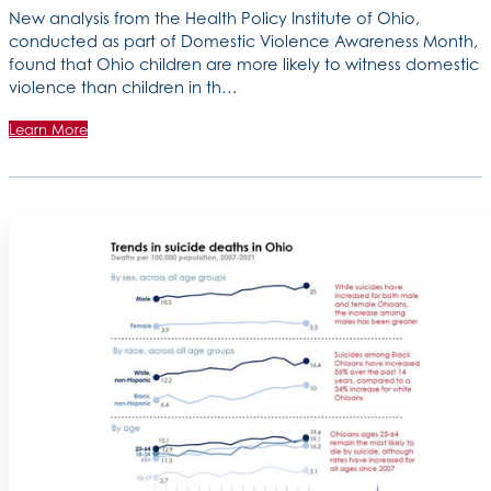
New analysis from the Health Policy Institute of Ohio,
conducted as part of Domestic Violence Awareness Month,
found that Ohio children are more likely to witness domestic
violence than children in th…
Learn More