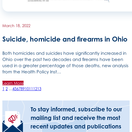
March 18, 2022
Suicide, homicide and firearms in Ohio
Both homicides and suicides have significantly increased in
Ohio over the past two decades and firearms have been
used in a greater percentage of those deaths, new analysis
from the Health Policy Inst…
Learn More
1
2
...
4
5
6
7
8
9
10
11
12
13
To stay informed, subscribe to our
mailing list and receive the most
recent updates and publications