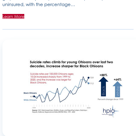
uninsured, with the percentage…
Learn More