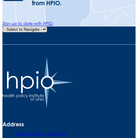
from HPIO.
Stay up to date with HPIO
Quick Navigation
Address
140 E. Town Street. Suite 1000