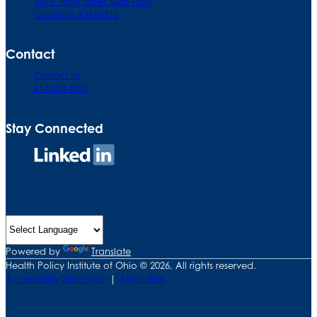
140 E. Town Street. Suite 1000
Columbus, OH 43215
Contact
Contact Us
614.224.4950
Stay Connected
Connect
on
LinkedIn
Powered by
Translate
Health Policy Institute of Ohio © 2026, All rights reserved.
Accessibility Statement
|
Attribution