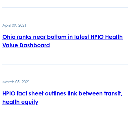
April 09, 2021
Ohio ranks near bottom in latest HPIO Health
Value Dashboard
March 05, 2021
HPIO fact sheet outlines link between transit,
health equity