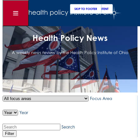
Clos
Sear
SKIP TO MAIN CONTENT
SKIP TO FOOTER
Open
Menu
Health Policy News
A weekly news review by the Health Policy Institute of Ohio
Focus Area
Year
Search
Filter