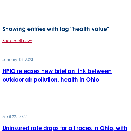
Showing entries with tag "health value"
Back to all news
January 13, 2023
HPIO releases new brief on link between
outdoor air pollution, health in Ohio
April 22, 2022
Uninsured rate drops for all races in Ohio, with