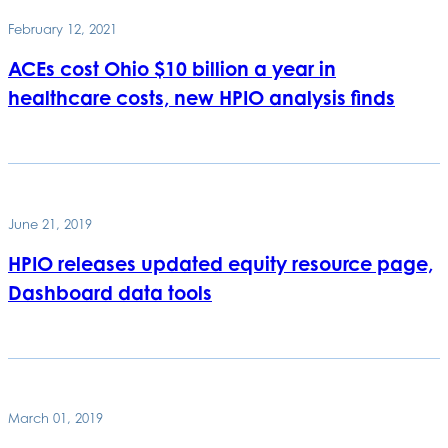
February 12, 2021
ACEs cost Ohio $10 billion a year in
healthcare costs, new HPIO analysis finds
June 21, 2019
HPIO releases updated equity resource page,
Dashboard data tools
March 01, 2019