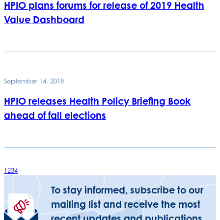
HPIO plans forums for release of 2019 Health
Value Dashboard
September 14, 2018
HPIO releases Health Policy Briefing Book
ahead of fall elections
1
2
3
4
To stay informed, subscribe to our
mailing list and receive the most
recent updates and publications