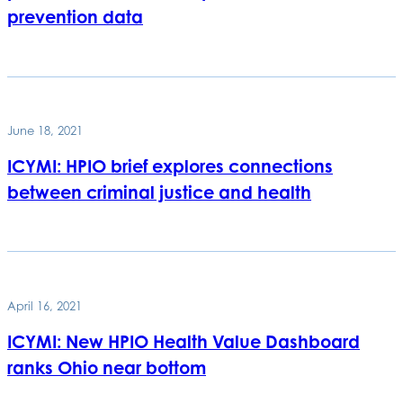
prevention data
June 18, 2021
ICYMI: HPIO brief explores connections
between criminal justice and health
April 16, 2021
ICYMI: New HPIO Health Value Dashboard
ranks Ohio near bottom