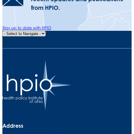
from HPIO.
Stay up to date with HPIO
Quick Navigation
Address