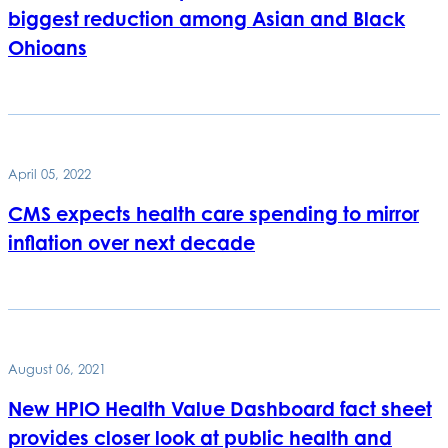
biggest reduction among Asian and Black
Ohioans
April 05, 2022
CMS expects health care spending to mirror
inflation over next decade
August 06, 2021
New HPIO Health Value Dashboard fact sheet
provides closer look at public health and