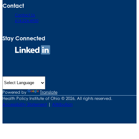
Contact
Contact Us
614.224.4950
Stay Connected
Connect
on
LinkedIn
Powered by
Translate
Health Policy Institute of Ohio © 2026, All rights reserved.
Accessibility Statement
|
Attribution