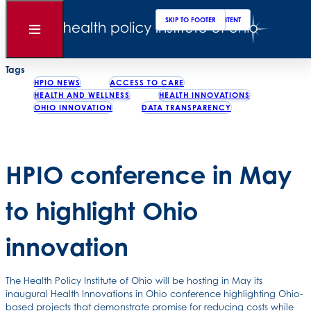
Clos
Sear
SKIP TO MAIN CONTENT
SKIP TO FOOTER
Back to News
Open
Menu
Posted
March 30, 2012
Tags
HPIO NEWS
ACCESS TO CARE
HEALTH AND WELLNESS
HEALTH INNOVATIONS
OHIO INNOVATION
DATA TRANSPARENCY
HPIO conference in May
to highlight Ohio
innovation
The Health Policy Institute of Ohio will be hosting in May its
inaugural Health Innovations in Ohio conference highlighting Ohio-
based projects that demonstrate promise for reducing costs while