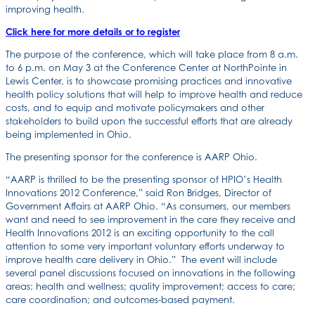
improving health.
Click here for more details or to register
The purpose of the conference, which will take place from 8 a.m.
to 6 p.m. on May 3 at the Conference Center at NorthPointe in
Lewis Center, is to showcase promising practices and innovative
health policy solutions that will help to improve health and reduce
costs, and to equip and motivate policymakers and other
stakeholders to build upon the successful efforts that are already
being implemented in Ohio.
The presenting sponsor for the conference is AARP Ohio.
“AARP is thrilled to be the presenting sponsor of HPIO’s Health
Innovations 2012 Conference,” said Ron Bridges, Director of
Government Affairs at AARP Ohio. “As consumers, our members
want and need to see improvement in the care they receive and
Health Innovations 2012 is an exciting opportunity to the call
attention to some very important voluntary efforts underway to
improve health care delivery in Ohio.” The event will include
several panel discussions focused on innovations in the following
areas: health and wellness; quality improvement; access to care;
care coordination; and outcomes-based payment.