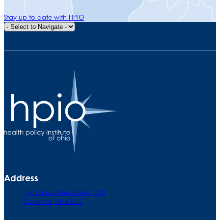
Stay up to date with HPIO
Quick Navigation
Address
140 E. Town Street. Suite 1000
Columbus, OH 43215