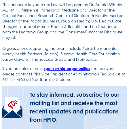
The luncheon keynote address will be given by Dr. Arnold Milstein,
MD, MPH. Milstein is Professor of Medicine and Director of the
Clinical Excellence Research Center at Stanford University; Medical
Director of the Pacific Business Group on Health; U.S. Health Care
Thought Leader at Mercer Health & Benefits; and co-founder of
both the Leapfrog Group and the Consumer-Purchaser Disclosure
Project.
Organizations supporting the event include Kaiser Permanente,
Mercy Health Partners (Toledo), Summa Health Care Foundation,
Bailey Cavaleri, The Success Group and ProMedica.
If you are interested in
sponsorship opportunities
for the event,
please contact HPIO Vice President of Administration Ted Backus at
614-224-4950 x315 or tbackus@hpio.net.
To stay informed, subscribe to our
mailing list and receive the most
recent updates and publications
from HPIO.