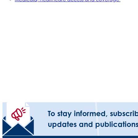
To stay informed, subscri
updates and publications