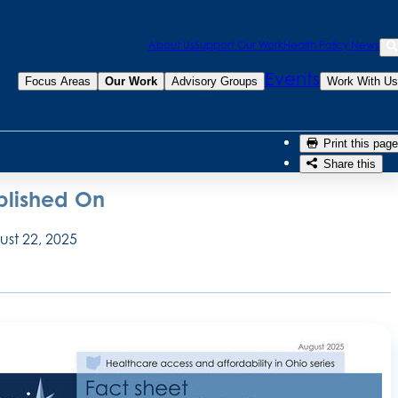
Sea
About Us
Support Our Work
Health Policy News
Se
 Rohling McGee, MSW
Events
Focus Areas
Our Work
Advisory Groups
Work With Us
n O’Rourke, PhD
Print this page
Share this
blished On
st 22, 2025