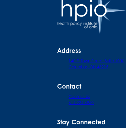
Address
140 E. Town Street. Suite 1000
Columbus, OH 43215
Contact
Contact Us
614.224.4950
Stay Connected