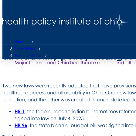
2 Pages •
Read Time 6 Minutes
Healthcare access and affordability in Ohio series
Major federal and Ohio hea
Home
Our Work
affordability policy changes
Publications
Major federal and Ohio healthcare access and affor
Two new laws were recently adopted that have provisions t
healthcare access and affordability in Ohio. One new la
legislation, and the other was created through state legisl
HR 1
, the federal reconciliation bill sometimes referred
signed into law on July 4, 2025.
HB 96
, the state biennial budget bill, was signed into