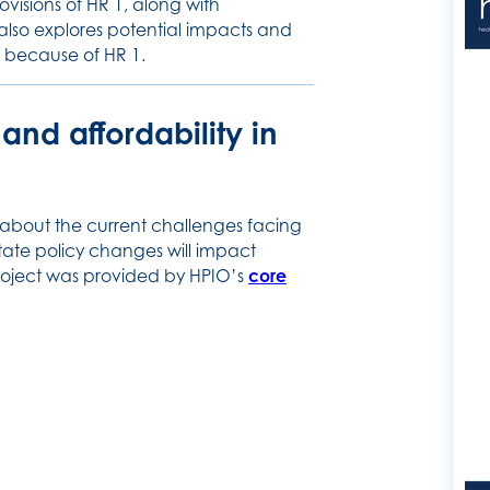
ovisions of HR 1, along with
also explores potential impacts and
e because of HR 1.
nd affordability in
 about the current challenges facing
ate policy changes will impact
 project was provided by HPIO’s
core