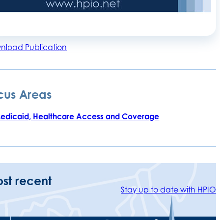
nload Publication
cus Areas
edicaid, Healthcare Access and Coverage
ost recent
Stay up to date with HPIO