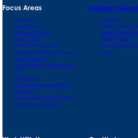
Focus Areas
Advisory Grou
Overview
Overview
Health Value
Equity Advisory G
Children & Infants
Health Value Das
Health Equity
Advisory Group
Healthcare Spending
Child Mental Heal
Medicaid, Healthcare Access
Group
and Coverage
Mental Health and Substance
Use
Older Adults
Policy Resources and Ballot
Initiatives
Public Health and Prevention
Social Drivers of Health