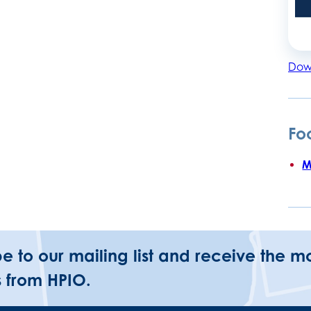
Dow
Fo
M
be to our mailing list and receive the m
 from HPIO.