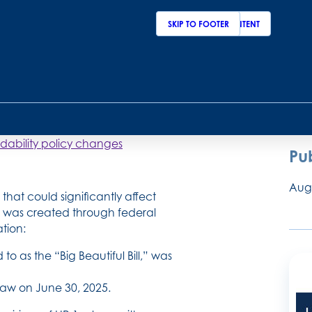
By:
SKIP TO MAIN CONTENT
SKIP TO FOOTER
Amy
Bria
lthcare access and
dability policy changes
Pu
Augu
hat could significantly affect
w was created through federal
ation:
 to as the “Big Beautiful Bill,” was
 law on June 30, 2025.