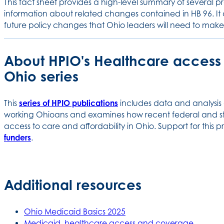
This fact sheet provides a high-level summary of several pr
information about related changes contained in HB 96. It 
future policy changes that Ohio leaders will need to mak
About HPIO's Healthcare access a
Ohio series
This
series of HPIO publications
includes data and analysis
working Ohioans and examines how recent federal and st
access to care and affordability in Ohio. Support for this
funders
.
Additional resources
Ohio Medicaid Basics 2025
Medicaid, healthcare access and coverage