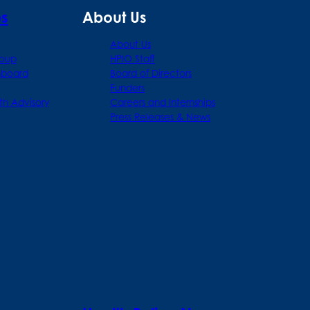
ps
About Us
About Us
roup
HPIO Staff
hboard
Board of Directors
Funders
th Advisory
Careers and Internships
Press Releases & News