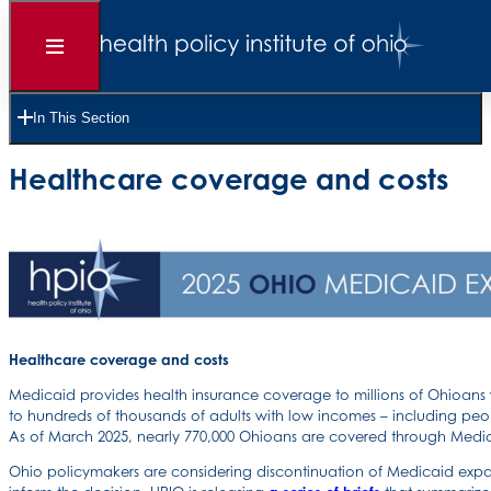
Open
Menu
8 Pages •
Read Time 12 Minutes
In This Section
2025 OHIO MEDICAID EXPANSION STUDY
Healthcare coverage and costs
Healthcare coverage and costs
Medicaid provides health insurance coverage to millions of Ohioan
to hundreds of thousands of adults with low incomes – including pe
As of March 2025, nearly 770,000 Ohioans are covered through Medi
Ohio policymakers are considering discontinuation of Medicaid expan