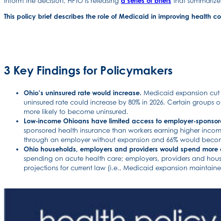
inform the decision, HPIO is releasing
a series of briefs
that summarize 
This policy brief describes the role of Medicaid in improving health 
3 Key Findings for Policymakers
Ohio’s uninsured rate would increase.
Medicaid expansion cut Oh
uninsured rate could increase by 80% in 2026. Certain groups 
more likely to become uninsured.
Low-income Ohioans have limited access to employer-sponsor
sponsored health insurance than workers earning higher incom
through an employer without expansion and 66% would becom
Ohio households, employers and providers would spend more 
spending on acute health care; employers, providers and hou
projections for current law (i.e., Medicaid expansion maintaine