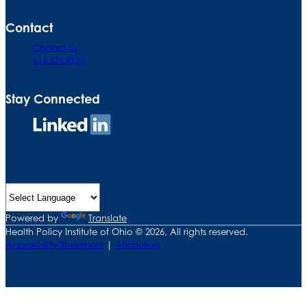
Contact
Contact Us
614.224.4950
Stay Connected
Connect
on
LinkedIn
Powered by
Translate
Health Policy Institute of Ohio © 2026, All rights reserved.
Accessibility Statement
|
Attribution