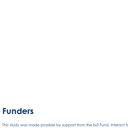
Funders
This study was made possible by support from the bi3 Fund, Interact 