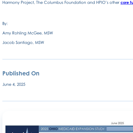
Harmony Project, The Columbus Foundation and HPIO’s other
core f
By:
Amy Rohling McGee, MSW
Jacob Santiago, MSW
Published On
June 4, 2025