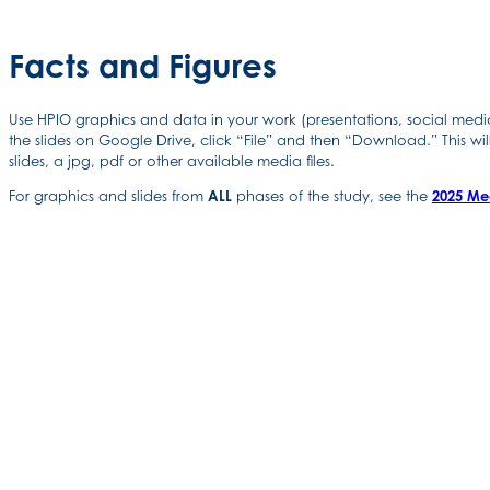
Facts and Figures
Use HPIO graphics and data in your work (presentations, social media 
the slides on Google Drive, click “File” and then “Download.” This wil
slides, a jpg, pdf or other available media files.
For graphics and slides from
ALL
phases of the study, see the
2025 Me