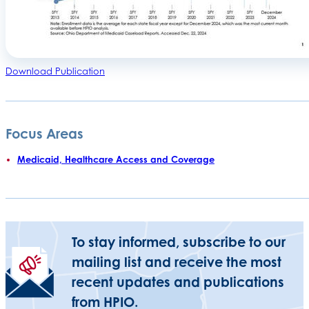
Download Publication
Focus Areas
Medicaid, Healthcare Access and Coverage
To stay informed, subscribe to our
mailing list and receive the most
recent updates and publications
from HPIO.