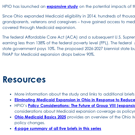
HPIO has launched an
expansive study
on the potential impacts of 
Since Ohio expanded Medicaid eligibility in 2014, hundreds of thous
grandparents, veterans and caregivers – have gained access to medic
covered through Medicaid expansion.
The federal Affordable Care Act (ACA) and a subsequent U.S. Supreme
earning less than 138% of the federal poverty level (FPL). The fede
state government pays 10%. The proposed 2026-2027 biennial state b
FMAP for Medicaid expansion drops below 90%.
Resources
More information about the study and links to additional brie
Eliminating Medicaid Expansion in Ohio in Response to Reduc
HPIO’s
Policy Considerations: The Future of Group VIII (expan
considerations about Medicaid expansion coverage as policym
Ohio Medicaid Basics 2025
provides an overview of the Ohio M
policy changes.
4-page summary of all five briefs in this series