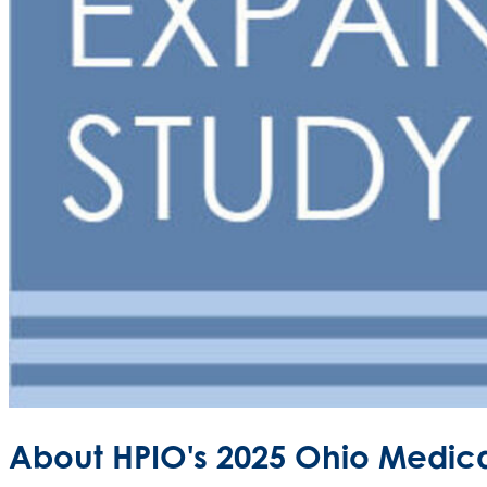
About HPIO's 2025 Ohio Medica