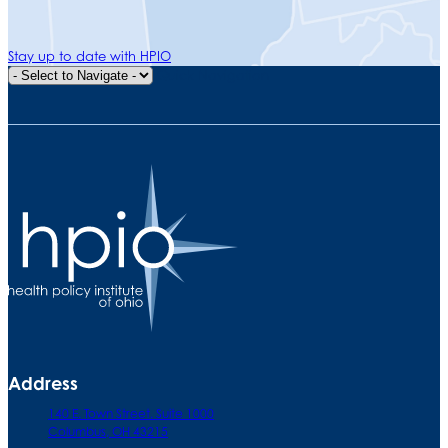
Stay up to date with HPIO
Quick Navigation
Address
140 E. Town Street. Suite 1000
Columbus, OH 43215