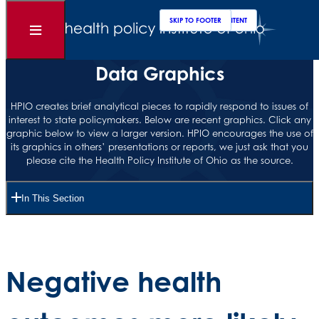
Clos
Sear
SKIP TO MAIN CONTENT
SKIP TO FOOTER
Open
Menu
Data Graphics
HPIO creates brief analytical pieces to rapidly respond to issues of
interest to state policymakers. Below are recent graphics. Click any
graphic below to view a larger version. HPIO encourages the use of
its graphics in others’ presentations or reports, we just ask that you
please cite the Health Policy Institute of Ohio as the source.
In This Section
Negative health