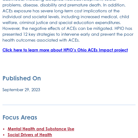
problems, disease, disability and premature death. In addition,
ACEs exposure has severe long-term cost implications at the
individual and societal levels, including increased medical, child
welfare, criminal justice and special education expenditures.
However, the negative effects of ACEs can be mitigated. HPIO has
presented 12 key strategies to intervene early and prevent the poor
health outcomes associated with ACEs.
Click here to learn more about HPIO’s Ohio ACEs Impact project
Published On
September 29, 2023
Focus Areas
Mental Health and Substance Use
Social Drivers of Health