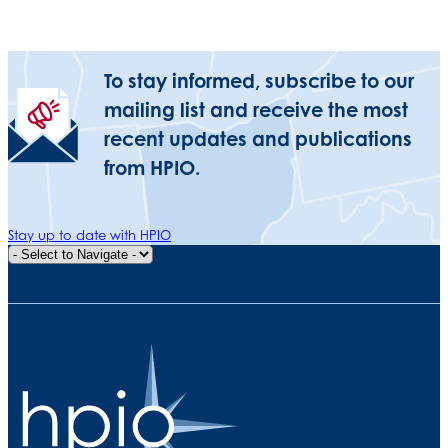
To stay informed, subscribe to our
mailing list and receive the most
recent updates and publications
from HPIO.
Stay up to date with HPIO
Quick Navigation