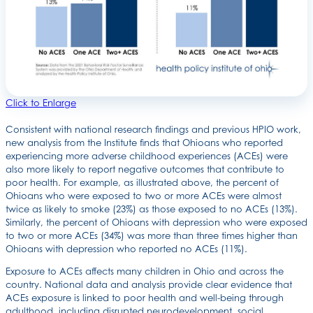
Click to Enlarge
Consistent with national research findings and previous HPIO work,
new analysis from the Institute finds that Ohioans who reported
experiencing more adverse childhood experiences (ACEs) were
also more likely to report negative outcomes that contribute to
poor health. For example, as illustrated above, the percent of
Ohioans who were exposed to two or more ACEs were almost
twice as likely to smoke (23%) as those exposed to no ACEs (13%).
Similarly, the percent of Ohioans with depression who were exposed
to two or more ACEs (34%) was more than three times higher than
Ohioans with depression who reported no ACEs (11%).
Exposure to ACEs affects many children in Ohio and across the
country. National data and analysis provide clear evidence that
ACEs exposure is linked to poor health and well-being through
adulthood, including disrupted neurodevelopment, social