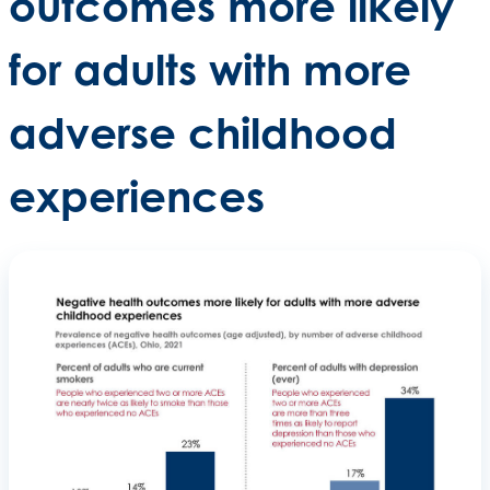
outcomes more likely
for adults with more
adverse childhood
experiences