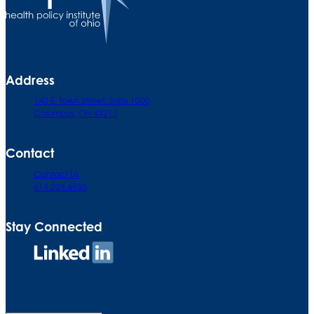
Address
140 E. Town Street. Suite 1000
Columbus, OH 43215
Contact
Contact Us
614.224.4950
Stay Connected
Connect
on
LinkedIn