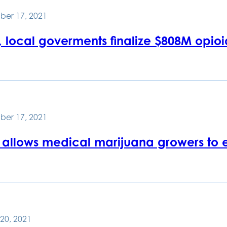
ber 17, 2021
, local goverments finalize $808M opioi
ber 17, 2021
 allows medical marijuana growers to 
20, 2021