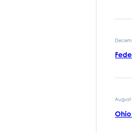
Decemb
Feder
August 
Ohio 