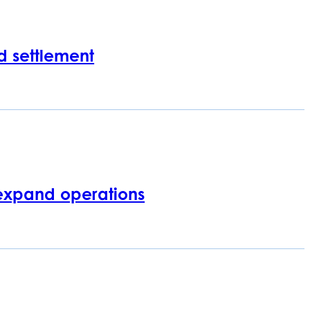
d settlement
expand operations