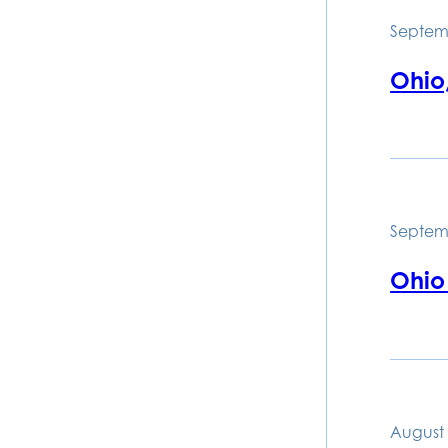
Septem
Ohio
Septem
Ohio
August 