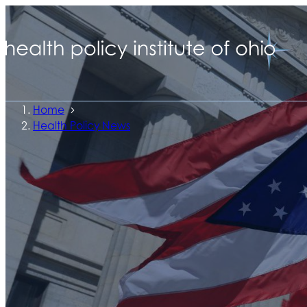
Home
Health Policy News