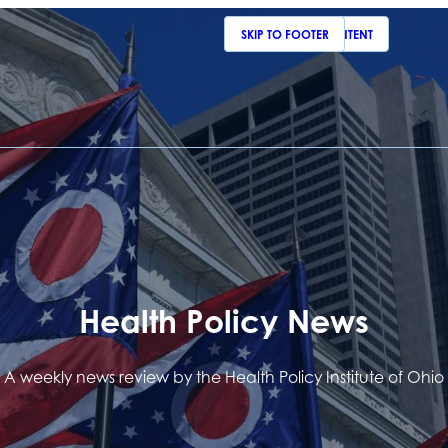
SKIP TO MAIN CONTENT
SKIP TO FOOTER
Health Policy News
A weekly news review by the Health Policy Institute of Ohio