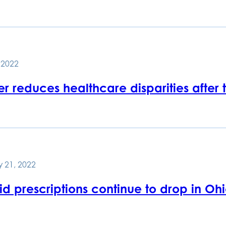
, 2022
er reduces healthcare disparities after
 21, 2022
d prescriptions continue to drop in Ohio