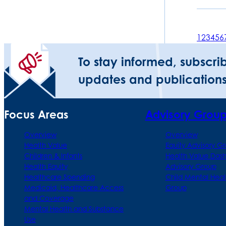
1
2
3
4
5
6
To stay informed, subscri
updates and publications
Focus Areas
Advisory Grou
Overview
Overview
Health Value
Equity Advisory G
Children & Infants
Health Value Das
Health Equity
Advisory Group
Healthcare Spending
Child Mental Heal
Medicaid, Healthcare Access
Group
and Coverage
Mental Health and Substance
Use