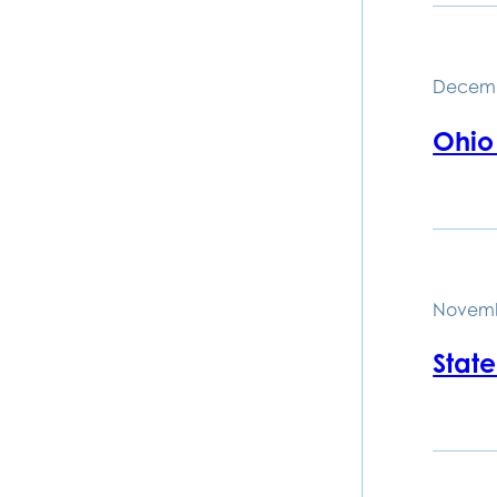
Decemb
Ohio
Novemb
Stat