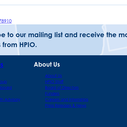
7
8
9
10
be to our mailing list and receive the m
 from HPIO.
ps
About Us
About Us
roup
HPIO Staff
hboard
Board of Directors
Funders
th Advisory
Careers and Internships
Press Releases & News