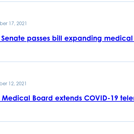
er 17, 2021
 Senate passes bill expanding medical
er 12, 2021
e Medical Board extends COVID-19 tele