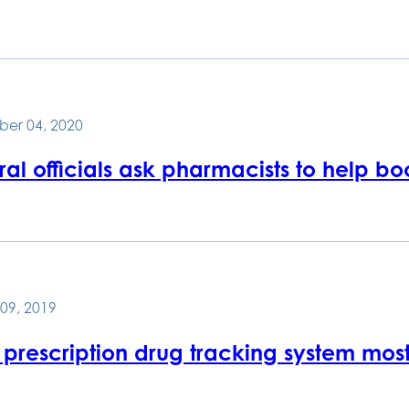
er 04, 2020
al officials ask pharmacists to help b
09, 2019
prescription drug tracking system most-u