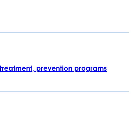
 treatment, prevention programs