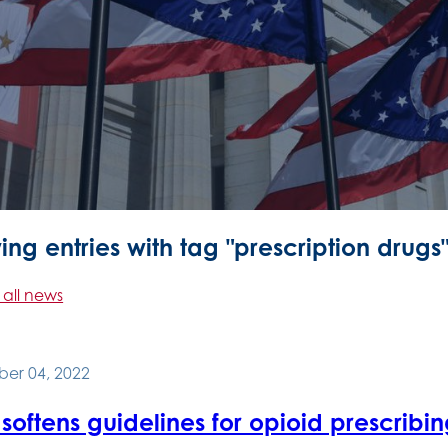
ng entries with tag "prescription drugs
 all news
er 04, 2022
oftens guidelines for opioid prescribi