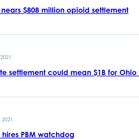
nears $808 million opioid settlement
, 2021
te settlement could mean $1B for Ohio
, 2021
hires PBM watchdog