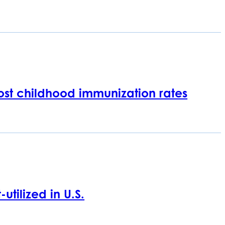
oost childhood immunization rates
tilized in U.S.