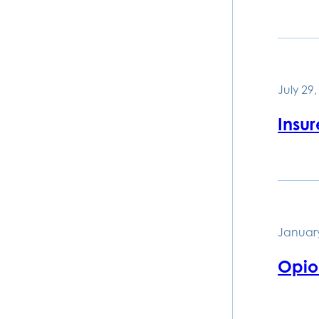
July 29
Insur
January
Opioi