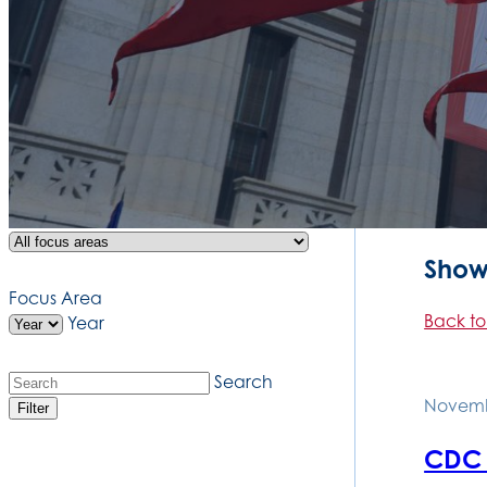
Showi
Focus Area
Back to
Year
Search
Novemb
Filter
CDC s