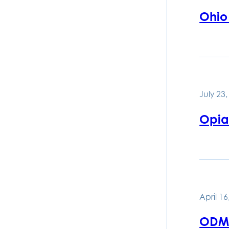
Ohio 
July 23
Opia
April 16
ODM 