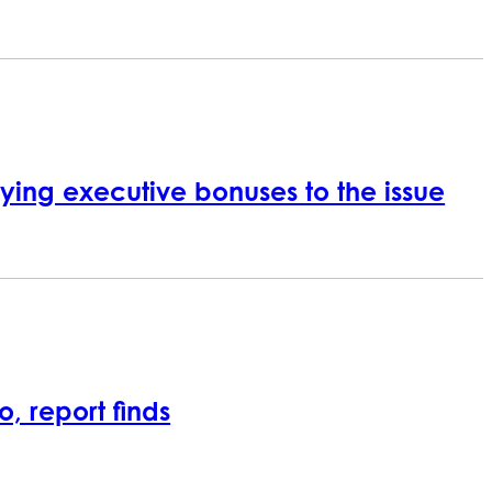
 tying executive bonuses to the issue
, report finds