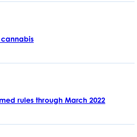
 cannabis
med rules through March 2022