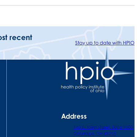
ost recent
Stay up to date with HPIO
Address
140 E. Town Street. Suite 1000
Columbus, OH 43215