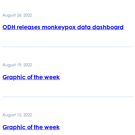
August 26, 2022
ODH releases monkeypox data dashboard
August 19, 2022
Graphic of the week
August 12, 2022
Graphic of the week