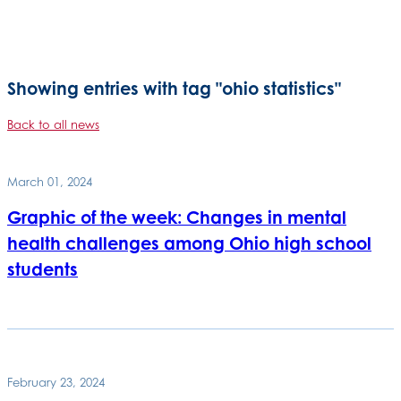
Showing entries with tag "ohio statistics"
Back to all news
March 01, 2024
Graphic of the week: Changes in mental
health challenges among Ohio high school
students
February 23, 2024