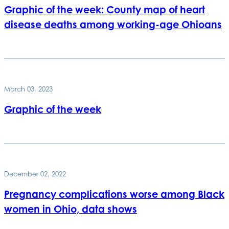
Graphic of the week: County map of heart
disease deaths among working-age Ohioans
March 03, 2023
Graphic of the week
December 02, 2022
Pregnancy complications worse among Black
women in Ohio, data shows