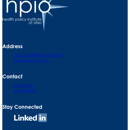
Address
140 E. Town Street. Suite 1000
Columbus, OH 43215
Contact
Contact Us
614.224.4950
Stay Connected
Connect