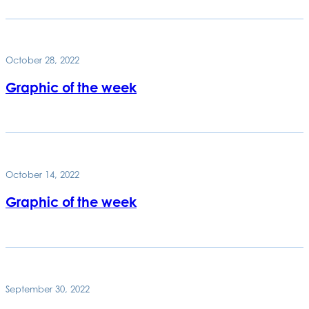
October 28, 2022
Graphic of the week
October 14, 2022
Graphic of the week
September 30, 2022