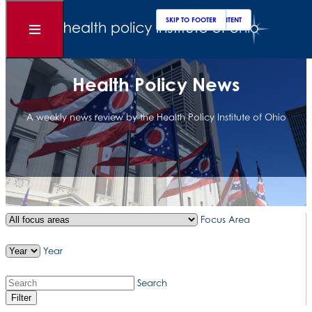
Clos
Sear
SKIP TO MAIN CONTENT
SKIP TO FOOTER
Open
Menu
Health Policy News
A weekly news review by the Health Policy Institute of Ohio
Focus Area
Year
Search
Filter