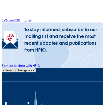
1
2
3
4
5
6
7
8
9
10
...
31
32
To stay informed, subscribe to our
mailing list and receive the most
recent updates and publications
from HPIO.
Stay up to date with HPIO
Quick Navigation