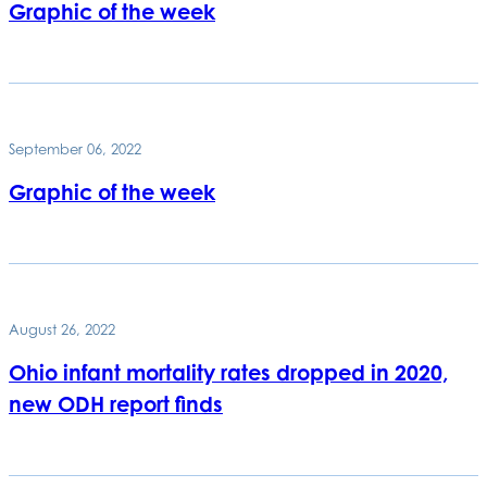
Graphic of the week
September 06, 2022
Graphic of the week
August 26, 2022
Ohio infant mortality rates dropped in 2020,
new ODH report finds