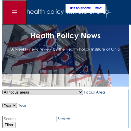
Clos
Sear
SKIP TO MAIN CONTENT
SKIP TO FOOTER
Open
Menu
Health Policy News
A weekly news review by the Health Policy Institute of Ohio
Focus Area
Year
Search
Filter