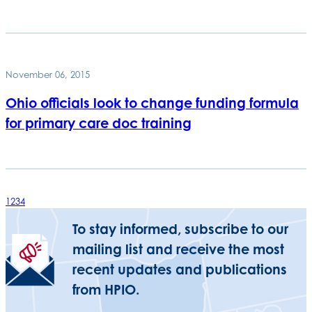
November 06, 2015
Ohio officials look to change funding formula
for primary care doc training
1
2
3
4
To stay informed, subscribe to our
mailing list and receive the most
recent updates and publications
from HPIO.