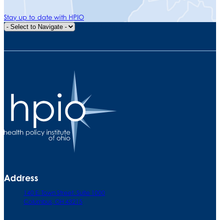
Stay up to date with HPIO
Quick Navigation
Address
140 E. Town Street. Suite 1000
Columbus, OH 43215