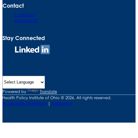
Contact
Contact Us
614.224.4950
Stay Connected
Connect
on
LinkedIn
Powered by
Translate
Health Policy Institute of Ohio © 2026, All rights reserved.
Accessibility Statement
|
Attribution