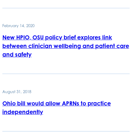
February 14, 2020
New HPIO, OSU policy brief explores link
between clinician wellbeing and patient care
and safety
August 31, 2018
Ohio bill would allow APRNs to practice
independently