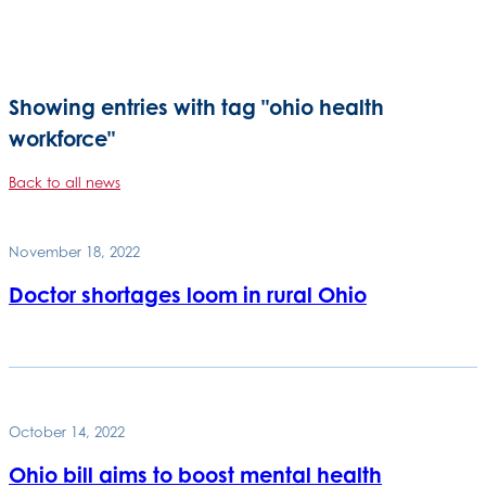
Showing entries with tag "ohio health
workforce"
Back to all news
November 18, 2022
Doctor shortages loom in rural Ohio
October 14, 2022
Ohio bill aims to boost mental health