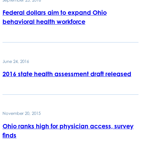
Federal dollars aim to expand Ohio
behavioral health workforce
June 24, 2016
2016 state health assessment draft released
November 20, 2015
Ohio ranks high for physician access, survey
finds