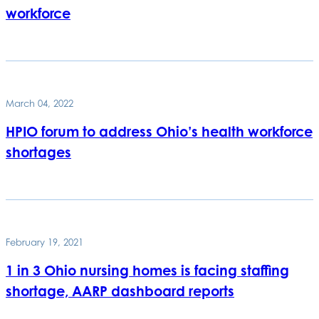
workforce
March 04, 2022
HPIO forum to address Ohio’s health workforce
shortages
February 19, 2021
1 in 3 Ohio nursing homes is facing staffing
shortage, AARP dashboard reports