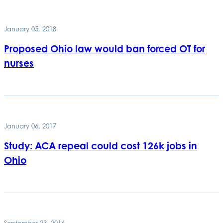
January 05, 2018
Proposed Ohio law would ban forced OT for
nurses
January 06, 2017
Study: ACA repeal could cost 126k jobs in
Ohio
September 23, 2016