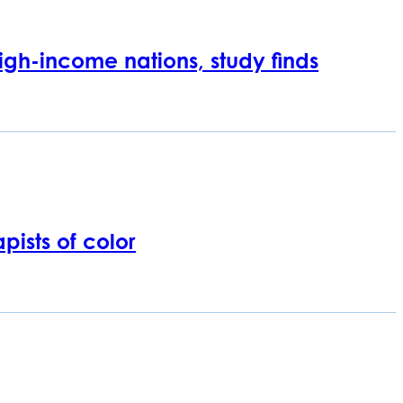
igh-income nations, study finds
pists of color