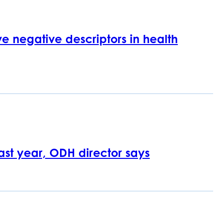
e negative descriptors in health
last year, ODH director says