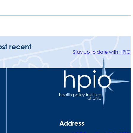
ost recent
Stay up to date with HPIO
Address