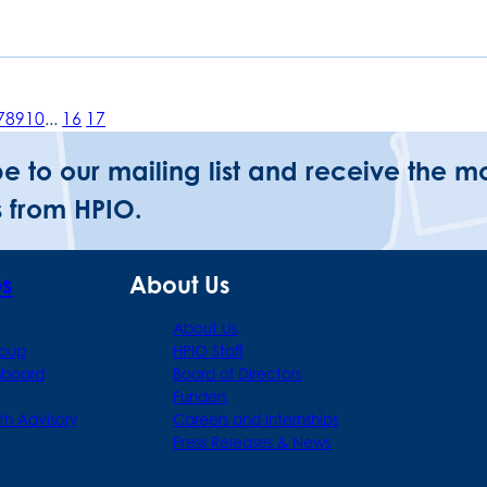
7
8
9
10
...
16
17
be to our mailing list and receive the m
 from HPIO.
ps
About Us
About Us
roup
HPIO Staff
hboard
Board of Directors
Funders
th Advisory
Careers and Internships
Press Releases & News