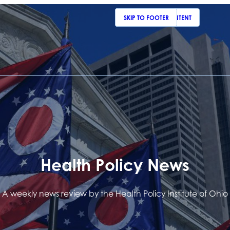
SKIP TO MAIN CONTENT
SKIP TO FOOTER
Health Policy News
A weekly news review by the Health Policy Institute of Ohio