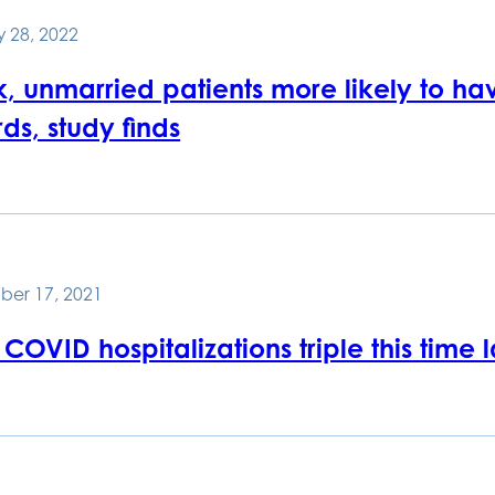
 28, 2022
, unmarried patients more likely to hav
ds, study finds
ber 17, 2021
COVID hospitalizations triple this time 