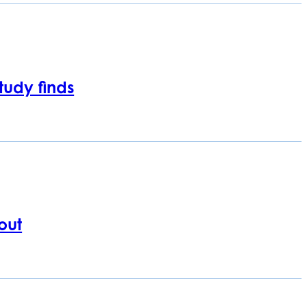
tudy finds
out