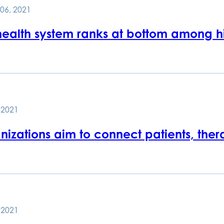
06, 2021
 health system ranks at bottom among h
, 2021
izations aim to connect patients, thera
, 2021