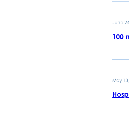
June 24
100 
May 13,
Hospi