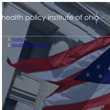
Home
Health Policy News