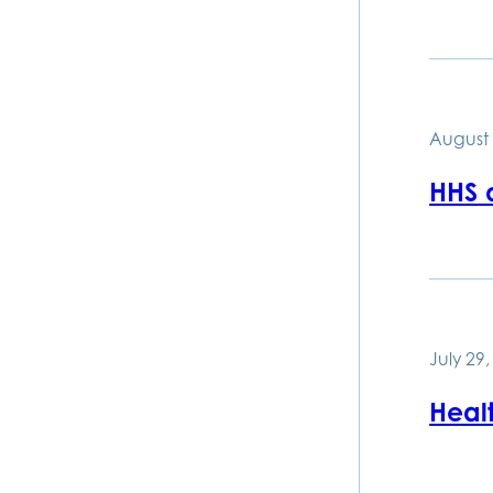
August 
HHS d
July 29
Healt