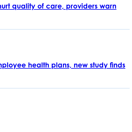
rt quality of care, providers warn
employee health plans, new study finds