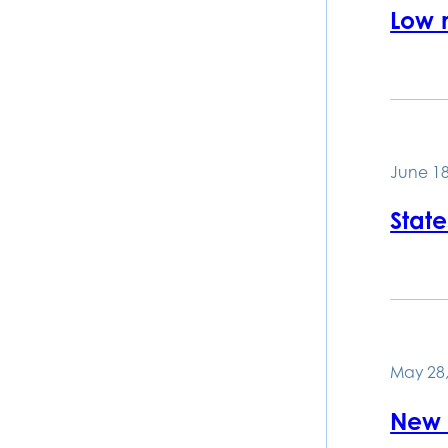
Low 
June 18
State
May 28,
New t