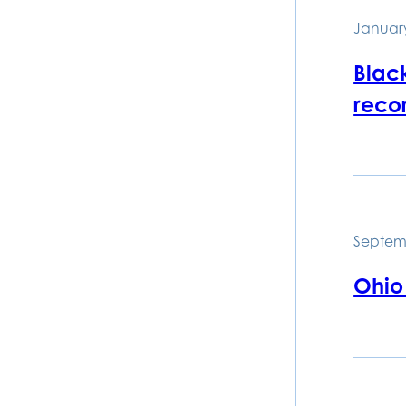
January
Black
recor
Septem
Ohio 