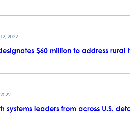
12, 2022
esignates $60 million to address rural
, 2022
h systems leaders from across U.S. detai