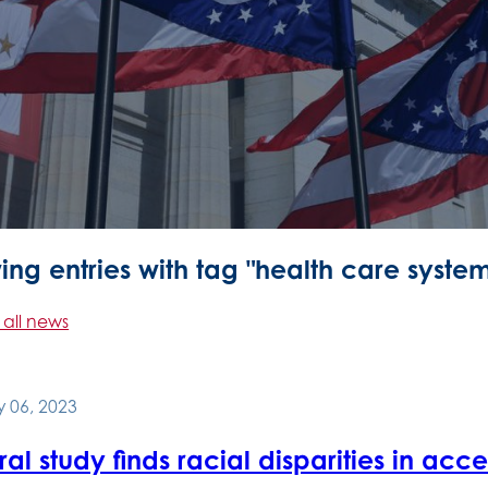
ng entries with tag "health care syste
 all news
 06, 2023
al study finds racial disparities in acc