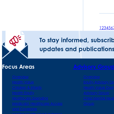
1
2
3
4
5
6
To stay informed, subscri
updates and publications
Focus Areas
Advisory Grou
Overview
Overview
Health Value
Equity Advisory G
Children & Infants
Health Value Das
Health Equity
Advisory Group
Healthcare Spending
Child Mental Heal
Medicaid, Healthcare Access
Group
and Coverage