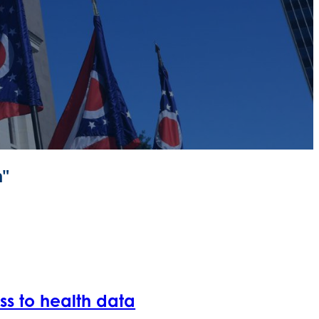
m"
ess to health data