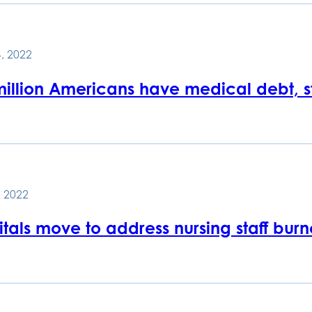
, 2022
million Americans have medical debt, s
 2022
tals move to address nursing staff burn