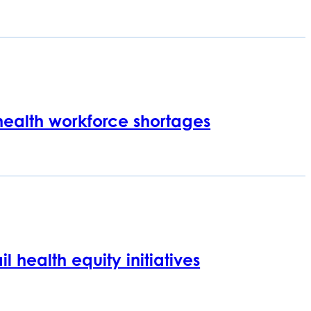
 health workforce shortages
l health equity initiatives