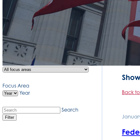
Showi
Focus Area
Back to
Year
Search
January
Filter
Feder