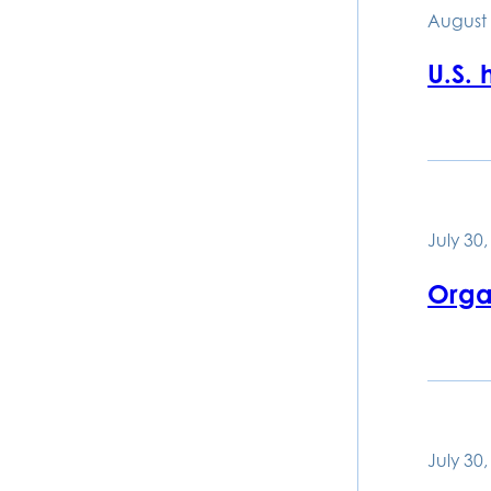
August 
U.S.
July 30
Organ
July 30