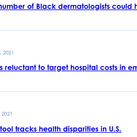
number of Black dermatologists could hu
, 2021
s reluctant to target hospital costs in 
 2021
ool tracks health disparities in U.S.