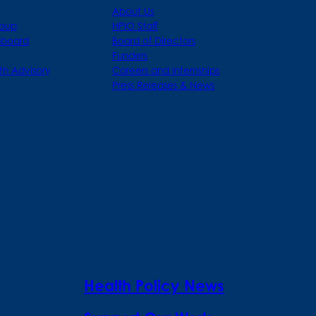
About Us
roup
HPIO Staff
hboard
Board of Directors
Funders
th Advisory
Careers and Internships
Press Releases & News
Health Policy News