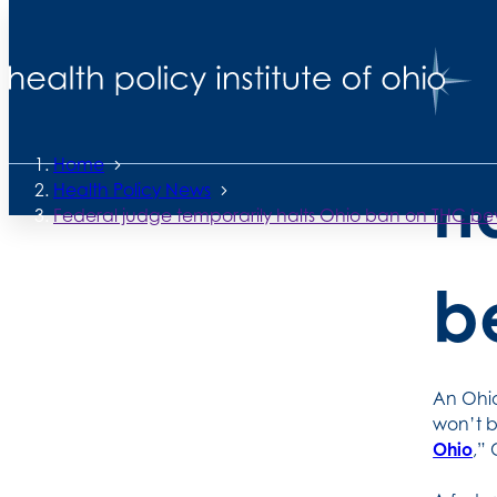
Back to News
F
Posted
June 19, 2026
Home
h
Health Policy News
Federal judge temporarily halts Ohio ban on THC b
b
An Ohio
won’t b
Ohio
,”