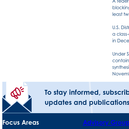
A feder
blockin
least tw
U.S. Dis
a class
in Dece
Under S
contain
synthesi
Novemb
To stay informed, subscri
updates and publications
Focus Areas
Advisory Grou