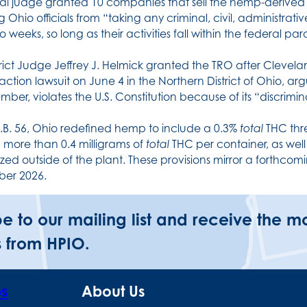
al judge granted 10 companies that sell the hemp-derived 
g Ohio officials from “taking any criminal, civil, administra
o weeks, so long as their activities fall within the federal p
trict Judge Jeffrey J. Helmick granted the TRO after Cleveland
-action lawsuit on June 4 in the Northern District of Ohio, ar
mber, violates the U.S. Constitution because of its “discrim
.B. 56, Ohio redefined hemp to include a 0.3%
total
THC thr
 more than 0.4 milligrams of
total
THC per container, as wel
zed outside of the plant. These provisions mirror a forthcomin
er 2026.
be to our mailing list and receive the m
 from HPIO.
ps
About Us