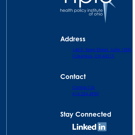
Address
140 E. Town Street. Suite 1000
Columbus, OH 43215
Contact
Contact Us
614.224.4950
Stay Connected