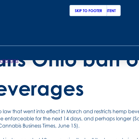
SKIP TO MAIN CONTENT
SKIP TO FOOTER
ederal judge t
alts Ohio ban 
everages
everages
 law that went into effect in March and restricts hemp b
e enforceable for the next 14 days, and perhaps longer (So
 Cannabis Business Times, June 15).