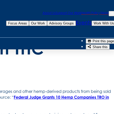
Sea
About Us
Support Our Work
Health Policy News
emporarily
Se
Events
Focus Areas
Our Work
Advisory Groups
Work With Us
on THC
Print this page
Share this
everages and other hemp-derived products from being sold
urce: “
Federal Judge Grants 10 Hemp Companies TRO in