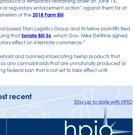
products a temporary restraining order on June 15,
tive or regulatory enforcement action” against them for at
arameters of the
2018 Farm Bill
.
-based Titan Logistics Group and its fellow plaintiffs filed
guing that
Senate Bill 56
, which Gov. Mike DeWine signed
inatory effect on interstate commerce.”
eshold and banned intoxicating hemp products that
l as any cannabinoids that are unnaturally produced or
g federal ban that is not set to take effect until
ost recent
Stay up to date with HPIO