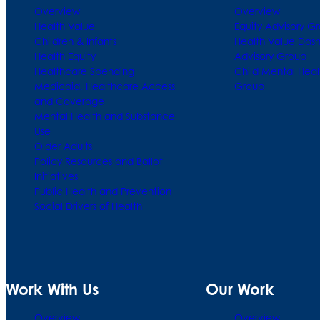
Overview
Overview
Health Value
Equity Advisory G
Children & Infants
Health Value Das
Health Equity
Advisory Group
Healthcare Spending
Child Mental Heal
Medicaid, Healthcare Access
Group
and Coverage
Mental Health and Substance
Use
Older Adults
Policy Resources and Ballot
Initiatives
Public Health and Prevention
Social Drivers of Health
Work With Us
Our Work
Overview
Overview