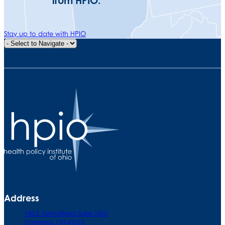
from HPIO.
Stay up to date with HPIO
Quick Navigation
Address
140 E. Town Street. Suite 1000
Columbus, OH 43215