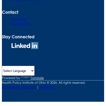
Contact
Contact Us
614.224.4950
Stay Connected
Connect
on
LinkedIn
Powered by
Translate
Health Policy Institute of Ohio © 2026, All rights reserved.
Accessibility Statement
|
Attribution