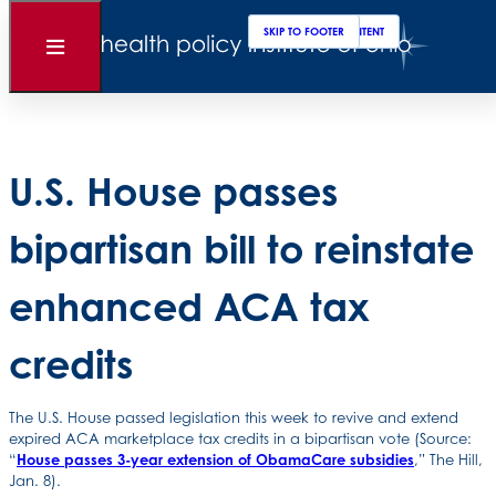
Clos
Sear
SKIP TO MAIN CONTENT
SKIP TO FOOTER
Back to News
Open
Menu
Posted
January 09, 2026
U.S. House passes
bipartisan bill to reinstate
enhanced ACA tax
credits
The U.S. House passed legislation this week to revive and extend
expired ACA marketplace tax credits in a bipartisan vote (Source:
“
House passes 3-year extension of ObamaCare subsidies
,” The Hill,
Jan. 8).