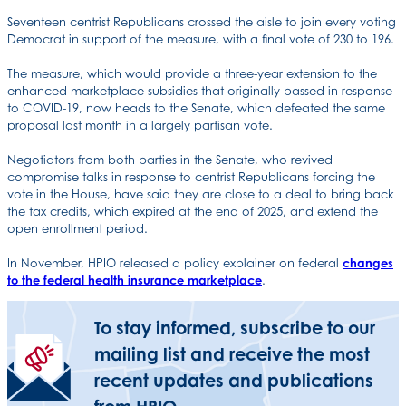
Seventeen centrist Republicans crossed the aisle to join every voting
Democrat in support of the measure, with a final vote of 230 to 196.
The measure, which would provide a three-year extension to the
enhanced marketplace subsidies that originally passed in response
to COVID-19, now heads to the Senate, which defeated the same
proposal last month in a largely partisan vote.
Negotiators from both parties in the Senate, who revived
compromise talks in response to centrist Republicans forcing the
vote in the House, have said they are close to a deal to bring back
the tax credits, which expired at the end of 2025, and extend the
open enrollment period.
In November, HPIO released a policy explainer on federal
changes
to the federal health insurance marketplace
.
To stay informed, subscribe to our
mailing list and receive the most
recent updates and publications