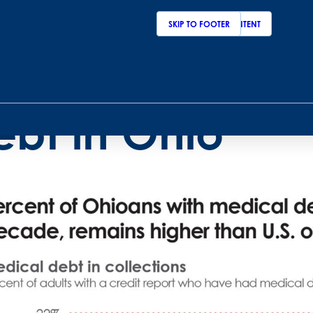
SKIP TO MAIN CONTENT
SKIP TO FOOTER
raphic of the 
ebt in Ohio