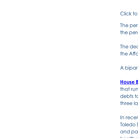
Click t
The per
the per
The dec
the Aff
A bipar
House B
that ru
debts t
three l
In rece
Toledo 
and pat