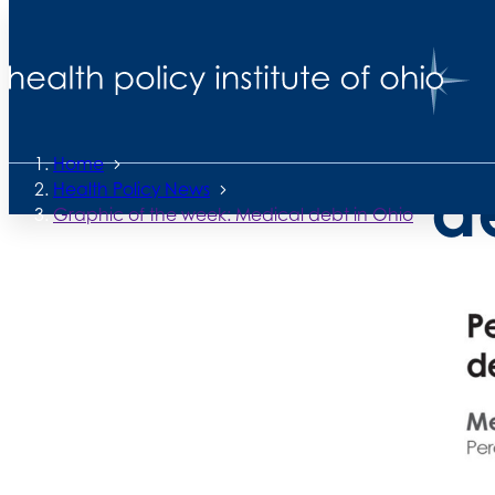
Back to News
G
Posted
October 10, 2025
Home
d
Health Policy News
Graphic of the week: Medical debt in Ohio