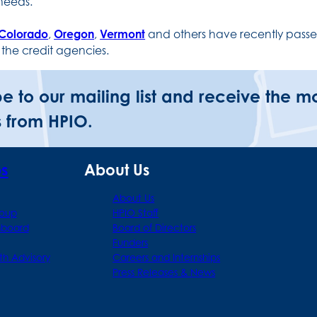
 needs.
Colorado
,
Oregon
,
Vermont
and others have recently passed
 the credit agencies.
be to our mailing list and receive the m
 from HPIO.
ps
About Us
About Us
roup
HPIO Staff
hboard
Board of Directors
Funders
th Advisory
Careers and Internships
Press Releases & News