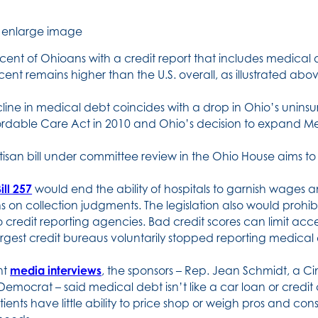
o enlarge image
cent of Ohioans with a credit report that includes medica
cent remains higher than the U.S. overall, as illustrated abo
line in medical debt coincides with a drop in Ohio’s unins
ordable Care Act in 2010 and Ohio’s decision to expand Medi
tisan bill under committee review in the Ohio House aims to
ill 257
would end the ability of hospitals to garnish wages a
ns on collection judgments. The legislation also would proh
o credit reporting agencies. Bad credit scores can limit acce
argest credit bureaus voluntarily stopped reporting medical 
nt
media interviews
, the sponsors – Rep. Jean Schmidt, a C
Democrat – said medical debt isn’t like a car loan or credit 
ients have little ability to price shop or weigh pros and co