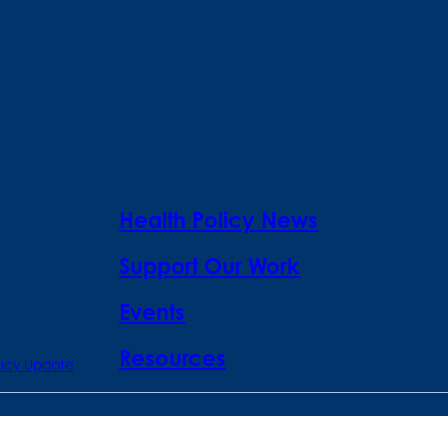
Health Policy News
Support Our Work
Events
Resources
licy Update