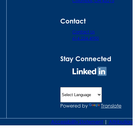
Columbus, OH 43215
Contact
Contact Us
614.224.4950
Stay Connected
Connect
on
LinkedIn
Powered by
Translate
Accessibility Statement
|
Attribution