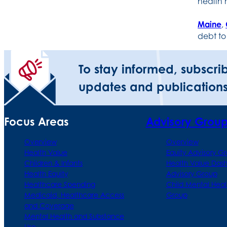
health
Maine
,
debt to
To stay informed, subscri
updates and publications
Focus Areas
Advisory Grou
Overview
Overview
Health Value
Equity Advisory G
Children & Infants
Health Value Das
Health Equity
Advisory Group
Healthcare Spending
Child Mental Heal
Medicaid, Healthcare Access
Group
and Coverage
Mental Health and Substance
Use