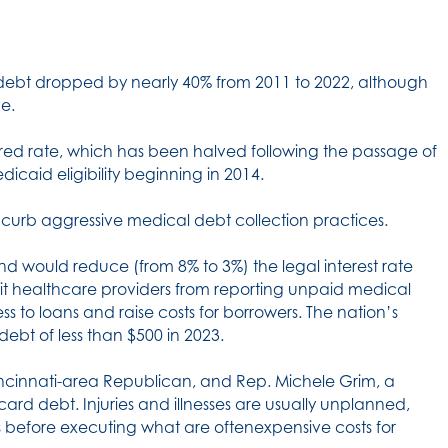
l debt dropped by nearly 40% from 2011 to 2022, although
ve.
ured rate, which has been halved following the passage of
caid eligibility beginning in 2014.
 curb aggressive medical debt collection practices.
nd would reduce (from 8% to 3%) the legal interest rate
ibit healthcare providers from reporting unpaid medical
ss to loans and raise costs for borrowers. The nation’s
debt of less than $500 in 2023.
incinnati-area Republican, and Rep. Michele Grim, a
card debt. Injuries and illnesses are usually unplanned,
ns before executing what are oftenexpensive costs for