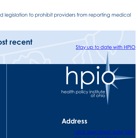
 legislation to prohibit providers from reporting medical
ost recent
Stay up to date with HPIO
Address
140 E. Town Street. Suite 1000