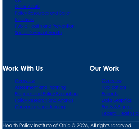
Older Adults
Policy Resources and Ballot
Initiatives
Public Health and Prevention
Social Drivers of Health
Work With Us
Our Work
Overview
Overview
Assessment and Planning
Publications
Program and Policy Evaluation
Projects
Policy Research and Analysis
Data Graphics
Convenings and trainings
Facts & Figures
Federal Health Po
Health Policy Institute of Ohio © 2026, All rights reserved.