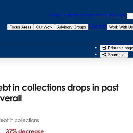
Sea
About Us
Support Our Work
Health Policy News
week: Medical
Se
Events
Focus Areas
Our Work
Advisory Groups
Work With Us
Print this page
Share this