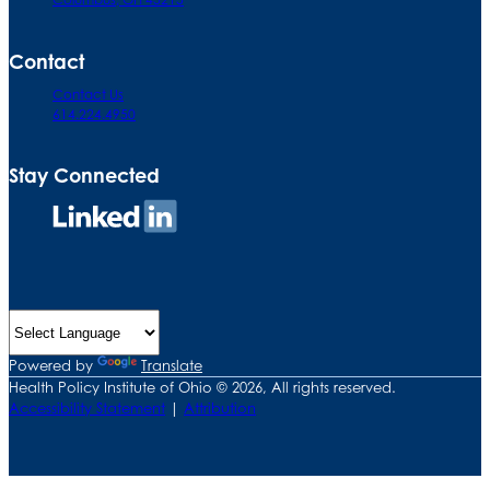
Contact
Contact Us
614.224.4950
Stay Connected
Connect
on
LinkedIn
Powered by
Translate
Health Policy Institute of Ohio © 2026, All rights reserved.
Accessibility Statement
|
Attribution