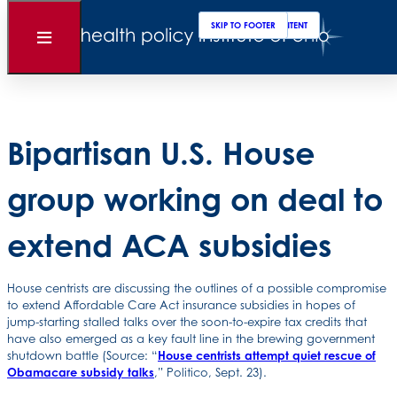
Clos
Sear
SKIP TO MAIN CONTENT
SKIP TO FOOTER
Back to News
Open
Menu
Posted
September 26, 2025
Bipartisan U.S. House
group working on deal to
extend ACA subsidies
House centrists are discussing the outlines of a possible compromise
to extend Affordable Care Act insurance subsidies in hopes of
jump-starting stalled talks over the soon-to-expire tax credits that
have also emerged as a key fault line in the brewing government
shutdown battle (Source: “
House centrists attempt quiet rescue of
Obamacare subsidy talks
,” Politico, Sept. 23).