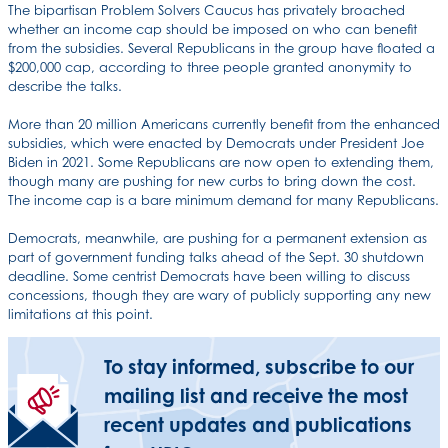
The bipartisan Problem Solvers Caucus has privately broached
whether an income cap should be imposed on who can benefit
from the subsidies. Several Republicans in the group have floated a
$200,000 cap, according to three people granted anonymity to
describe the talks.
More than 20 million Americans currently benefit from the enhanced
subsidies, which were enacted by Democrats under President Joe
Biden in 2021. Some Republicans are now open to extending them,
though many are pushing for new curbs to bring down the cost.
The income cap is a bare minimum demand for many Republicans.
Democrats, meanwhile, are pushing for a permanent extension as
part of government funding talks ahead of the Sept. 30 shutdown
deadline. Some centrist Democrats have been willing to discuss
concessions, though they are wary of publicly supporting any new
limitations at this point.
To stay informed, subscribe to our
mailing list and receive the most
recent updates and publications