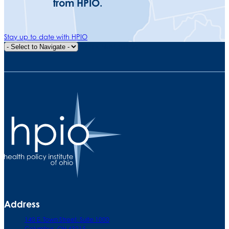
from HPIO.
Stay up to date with HPIO
Quick Navigation
Address
140 E. Town Street. Suite 1000
Columbus, OH 43215