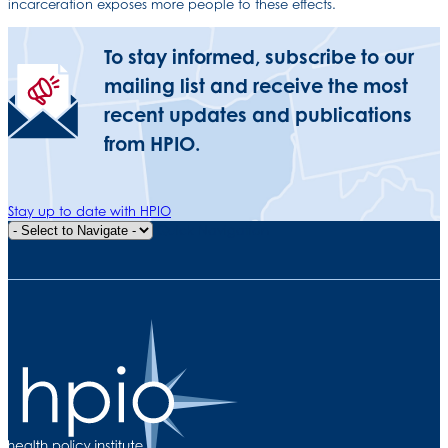
incarceration exposes more people to these effects.
To stay informed, subscribe to our
mailing list and receive the most
recent updates and publications
from HPIO.
Stay up to date with HPIO
Quick Navigation