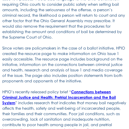
requiring Ohio courts to consider public safety when setting bail
amounts, including the seriousness of the offense, a person’s
criminal record, the likelihood a person will return to court and any
other factor that the Ohio General Assembly may prescribe. It
would also remove the requirement that the procedures for
establishing the amount and conditions of bail be determined by
the Supreme Court of Ohio.
Since voters are policymakers in the case of a ballot initiative, HPIO
created the resource page to make information on Ohio Issue 1
easily accessible. The resource page includes background on the
initiative, information on the connections between criminal justice
and health, research and analysis of Issue 1 and media coverage
of the issue. The page also includes position statements from both
proponents and opponents of the initiative.
HPIO’s recently released policy brief “
Connections between
Criminal Justice and Health: Pretrial Incarceration and the Bail
System
” includes research that indicates that money bail negatively
affects the health, safety and well-being of incarcerated people,
their families and their communities. Poor jail conditions, such as
overcrowding, lack of sanitation and inadequate nutrition,
contribute to poor health among people in jail, and pretrial