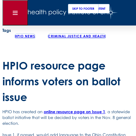
Clos
Sear
SKIP TO MAIN CONTENT
SKIP TO FOOTER
Back to News
Open
Menu
Posted
October 28, 2022
Tags
HPIO NEWS
CRIMINAL JUSTICE AND HEALTH
HPIO resource page
informs voters on ballot
issue
HPIO has created an
online resource page on Issue 1
, a statewide
ballot initiative that will be decided by voters in the Nov. 8 general
election.
Issue 1, if passed, would add language to the Ohio Constitution