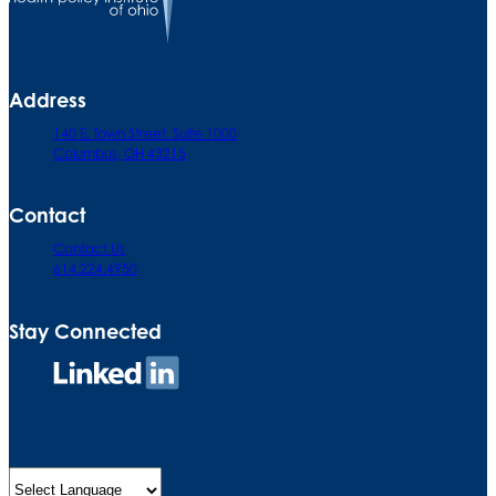
Address
140 E. Town Street. Suite 1000
Columbus, OH 43215
Contact
Contact Us
614.224.4950
Stay Connected
Connect
on
LinkedIn