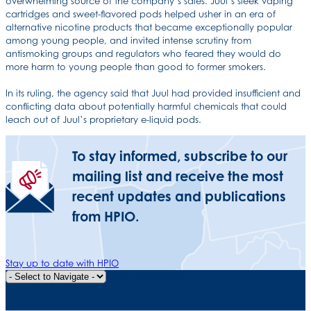
overwhelming source of the company’s sales. Juul’s sleek vaping
cartridges and sweet-flavored pods helped usher in an era of
alternative nicotine products that became exceptionally popular
among young people, and invited intense scrutiny from
antismoking groups and regulators who feared they would do
more harm to young people than good to former smokers.
In its ruling, the agency said that Juul had provided insufficient and
conflicting data about potentially harmful chemicals that could
leach out of Juul’s proprietary e-liquid pods.
To stay informed, subscribe to our
mailing list and receive the most
recent updates and publications
from HPIO.
Stay up to date with HPIO
Quick Navigation