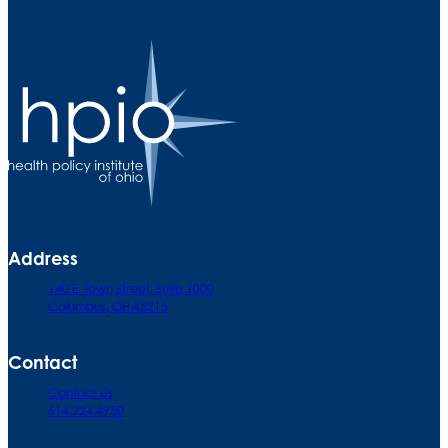
Address
140 E. Town Street. Suite 1000
Columbus, OH 43215
Contact
Contact Us
614.224.4950