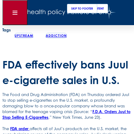
Clos
Sear
SKIP TO MAIN CONTENT
SKIP TO FOOTER
Back to News
Open
Menu
Posted
June 24, 2022
Tags
UPSTREAM
ADDICTION
FDA effectively bans Juul
e-cigarette sales in U.S.
The Food and Drug Administration (FDA) on Thursday ordered Juul
to stop selling e-cigarettes on the U.S. market, a profoundly
damaging blow to a once-popular company whose brand was
blamed for the teenage vaping crisis (Source: “
F.D.A. Orders Juul to
Stop Selling E-Cigarettes
,” New York Times, June 23).
The
FDA order
affects all of Juul’s products on the U.S. market, the