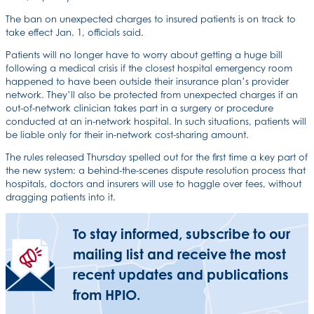
The ban on unexpected charges to insured patients is on track to
take effect Jan. 1, officials said.
Patients will no longer have to worry about getting a huge bill
following a medical crisis if the closest hospital emergency room
happened to have been outside their insurance plan’s provider
network. They’ll also be protected from unexpected charges if an
out-of-network clinician takes part in a surgery or procedure
conducted at an in-network hospital. In such situations, patients will
be liable only for their in-network cost-sharing amount.
The rules released Thursday spelled out for the first time a key part of
the new system: a behind-the-scenes dispute resolution process that
hospitals, doctors and insurers will use to haggle over fees, without
dragging patients into it.
To stay informed, subscribe to our
mailing list and receive the most
recent updates and publications
from HPIO.