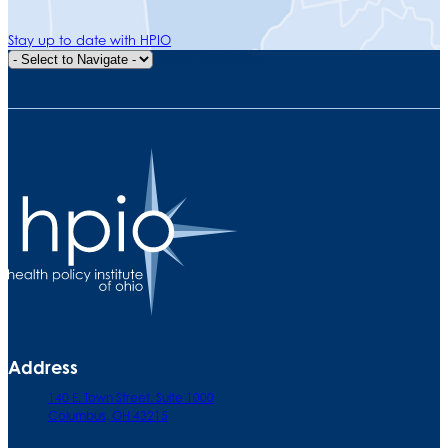
Stay up to date with HPIO
Quick Navigation
Address
140 E. Town Street. Suite 1000
Columbus, OH 43215