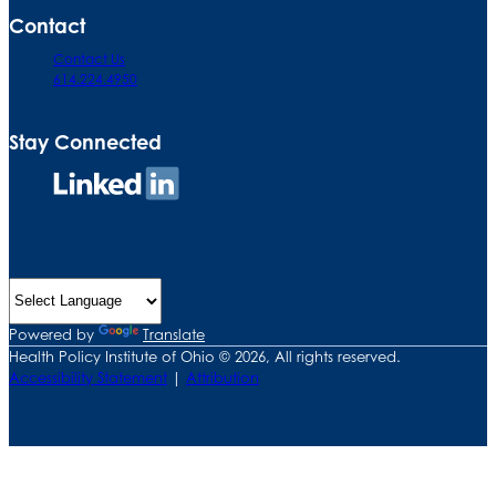
Contact
Contact Us
614.224.4950
Stay Connected
Connect
on
LinkedIn
Powered by
Translate
Health Policy Institute of Ohio © 2026, All rights reserved.
Accessibility Statement
|
Attribution