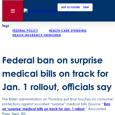
Clos
Sear
SKIP TO MAIN CONTENT
SKIP TO FOOTER
Back to News
Open
Menu
Posted
October 01, 2021
Tags
FEDERAL POLICY
HEALTH CARE SPENDING
HEALTH INSURANCE UNINSURED
Federal ban on surprise
medical bills on track for
Jan. 1 rollout, officials say
The Biden administration on Thursday put final touches on consumer
protections against so-called “surprise” medical bills (Source: “
Ban
on ‘surprise’ medical bills on track for Jan. 1 rollout
,” Associated
Press, Sept. 30).