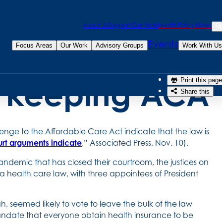
Sea
About Us
Support Our Work
Health Policy News
stices signal
Se
Events
Focus Areas
Our Work
Advisory Groups
Work With Us
or keeping ACA
Print this page
Share this
enge to the Affordable Care Act indicate that the law is
urt arguments indicate
,” Associated Press, Nov. 10).
andemic that has closed their courtroom, the justices on
 health care law, with three appointees of President
, seemed likely to vote to leave the bulk of the law
 mandate that everyone obtain health insurance to be