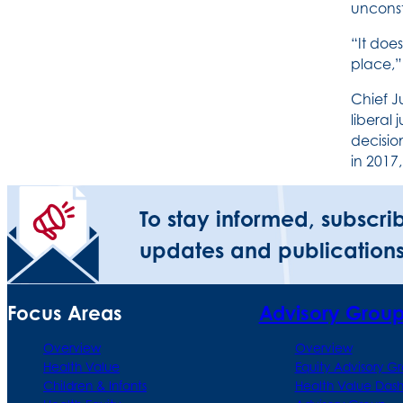
unconst
“It doe
place,
Chief J
liberal 
decisio
in 2017,
To stay informed, subscri
updates and publications
Focus Areas
Advisory Grou
Overview
Overview
Health Value
Equity Advisory G
Children & Infants
Health Value Das