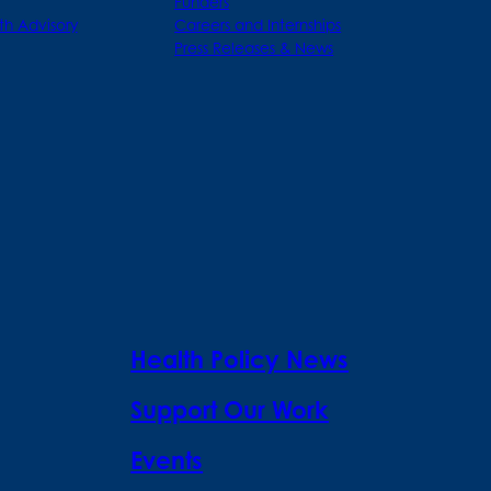
Funders
th Advisory
Careers and Internships
Press Releases & News
Health Policy News
Support Our Work
Events