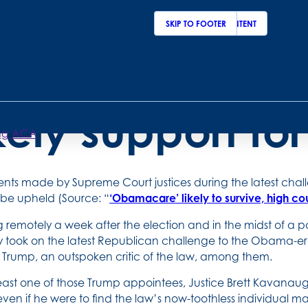
SKIP TO MAIN CONTENT
SKIP TO FOOTER
upreme Court ju
ikely support f
ping ACA
nts made by Supreme Court justices during the latest chall
to be upheld (Source: “
‘Obamacare’ likely to survive, high co
 remotely a week after the election and in the midst of a p
 took on the latest Republican challenge to the Obama-era
Trump, an outspoken critic of the law, among them.
least one of those Trump appointees, Justice Brett Kavanaugh
 even if he were to find the law’s now-toothless individual