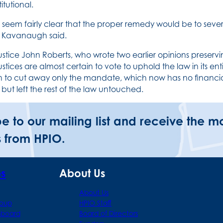
itutional.
s seem fairly clear that the proper remedy would be to sever
” Kavanaugh said.
ustice John Roberts, who wrote two earlier opinions preservin
justices are almost certain to vote to uphold the law in its e
n to cut away only the mandate, which now has no financial
 but left the rest of the law untouched.
be to our mailing list and receive the m
 from HPIO.
ps
About Us
About Us
roup
HPIO Staff
hboard
Board of Directors