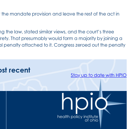
 the mandate provision and leave the rest of the act in
g the law, stated similar views, and the court’s three
ntirety. That presumably would form a majority by joining a
 penalty attached to it. Congress zeroed out the penalty
ost recent
Stay up to date with HPIO