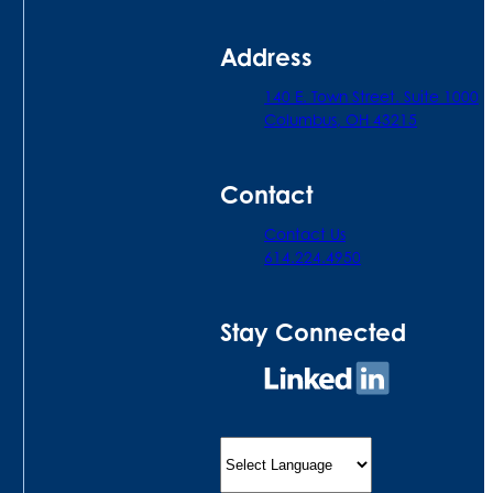
Address
140 E. Town Street. Suite 1000
Columbus, OH 43215
Contact
Contact Us
614.224.4950
Stay Connected
Connect
on
LinkedIn