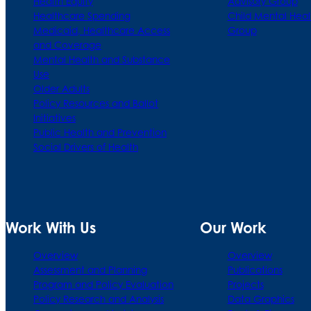
Health Equity
Advisory Group
Healthcare Spending
Child Mental Heal
Medicaid, Healthcare Access
Group
and Coverage
Mental Health and Substance
Use
Older Adults
Policy Resources and Ballot
Initiatives
Public Health and Prevention
Social Drivers of Health
Work With Us
Our Work
Overview
Overview
Assessment and Planning
Publications
Program and Policy Evaluation
Projects
Policy Research and Analysis
Data Graphics