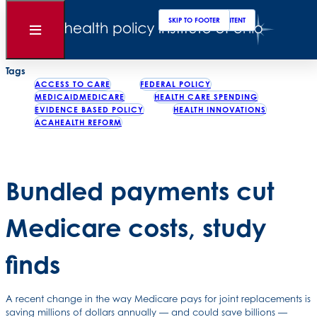
Clos
Sear
SKIP TO MAIN CONTENT
SKIP TO FOOTER
Back to News
Open
Menu
Posted
January 06, 2017
Tags
ACCESS TO CARE
FEDERAL POLICY
MEDICAIDMEDICARE
HEALTH CARE SPENDING
EVIDENCE BASED POLICY
HEALTH INNOVATIONS
ACAHEALTH REFORM
Bundled payments cut
Medicare costs, study
finds
A recent change in the way Medicare pays for joint replacements is
saving millions of dollars annually — and could save billions —