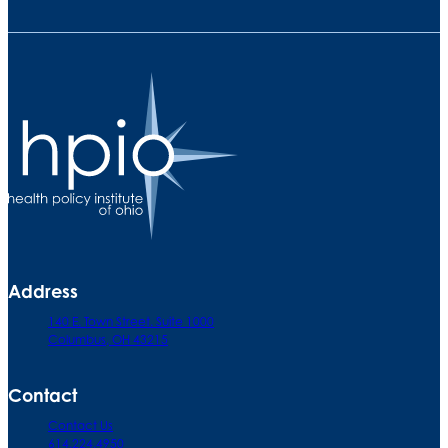
Address
140 E. Town Street. Suite 1000
Columbus, OH 43215
Contact
Contact Us
614.224.4950