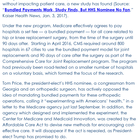
without impacting patient care, a new study has found (Source:
“
Bundled Payments Work, Study Finds, But HHS Nominee No Fan
,”
Kaiser Health News, Jan. 3, 2017).
Under the new program, Medicare effectively agrees to pay
hospitals a set fee — a bundled payment — for all care related to
hip or knee replacement surgery, from the time of the surgery until
90 days after. Starting in April 2016, CMS required around 800
hospitals in 67 cities to use the bundled payment model for joint
replacements and 90 days of care after the surgery as part of the
Comprehensive Care for Joint Replacement program. The program
had previously been road-tested on a smaller number of hospitals
on a voluntary basis, which formed the focus of the research.
Tom Price, the president-elect’s HHS nominee, a congressman from
Georgia and an orthopedic surgeon, has actively opposed the
idea of mandating bundled payments for these orthopedic
operations, calling it “experimenting with Americans’ health,” in a
letter to the Medicare agency just last September. In addition, the
agency which designed and implemented the experiment, the
Center for Medicare and Medicaid Innovation, was created by the
Affordable Care Act to devise new methods for encouraging cost-
effective care. It will disappear if the act is repealed, as President-
elect Trump has promised to do.