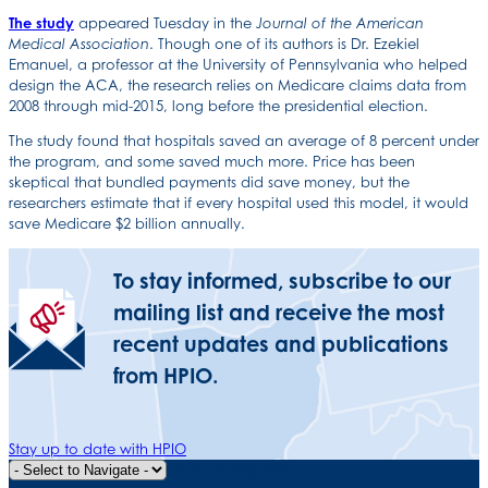
The study
appeared Tuesday in the
Journal of the American
. Though one of its authors is Dr. Ezekiel
Medical Association
Emanuel, a professor at the University of Pennsylvania who helped
design the ACA, the research relies on Medicare claims data from
2008 through mid-2015, long before the presidential election.
The study found that hospitals saved an average of 8 percent under
the program, and some saved much more. Price has been
skeptical that bundled payments did save money, but the
researchers estimate that if every hospital used this model, it would
save Medicare $2 billion annually.
To stay informed, subscribe to our
mailing list and receive the most
recent updates and publications
from HPIO.
Stay up to date with HPIO
Quick Navigation