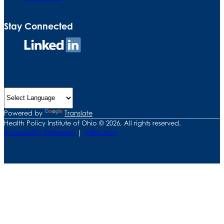
Stay Connected
Connect
on
LinkedIn
Powered by
Translate
Health Policy Institute of Ohio © 2026, All rights reserved.
Accessibility Statement
|
Attribution