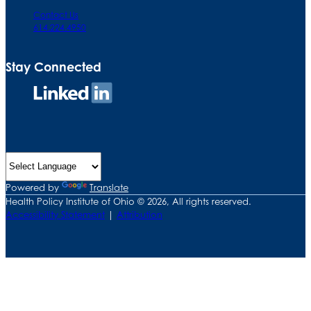
Contact Us
614.224.4950
Stay Connected
Connect
on
LinkedIn
Powered by
Translate
Health Policy Institute of Ohio © 2026, All rights reserved.
Accessibility Statement
|
Attribution