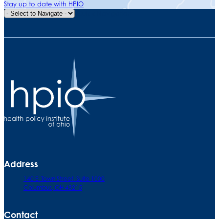
Stay up to date with HPIO
Quick Navigation
Address
140 E. Town Street. Suite 1000
Columbus, OH 43215
Contact