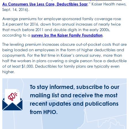
As Consumers Use Less Care, Deductibles Soar
,” Kaiser Health news,
Sept. 14, 2016).
Average premiums for employer-sponsored family coverage rose
3.4 percent for 2016, down from annual increases of nearly twice
that much before 2011 and double digits in the early 2000s,
according to a
survey by the Kaiser Family Foundation
.
The leveling premium increases obscure out-of-pocket costs that are
being loaded on employees in the form of higher deductibles and
copayments. For the first time in Kaiser’s annual survey, more than
half the workers in plans covering a single person face a deductible
of at least $1,000. Deductibles for family plans are typically even
higher.
To stay informed, subscribe to our
mailing list and receive the most
recent updates and publications
from HPIO.