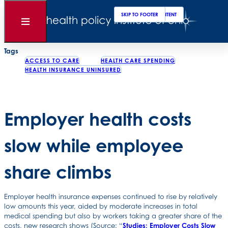
Clos
Sear
SKIP TO MAIN CONTENT
SKIP TO FOOTER
Back to News
Open
Menu
Posted
September 16, 2016
Tags
ACCESS TO CARE
HEALTH CARE SPENDING
HEALTH INSURANCE UNINSURED
Employer health costs
slow while employee
share climbs
Employer health insurance expenses continued to rise by relatively
low amounts this year, aided by moderate increases in total
medical spending but also by workers taking a greater share of the
costs, new research shows (Source: “
Studies: Employer Costs Slow