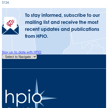
5124.
To stay informed, subscribe to our
mailing list and receive the most
recent updates and publications
from HPIO.
Stay up to date with HPIO
Quick Navigation