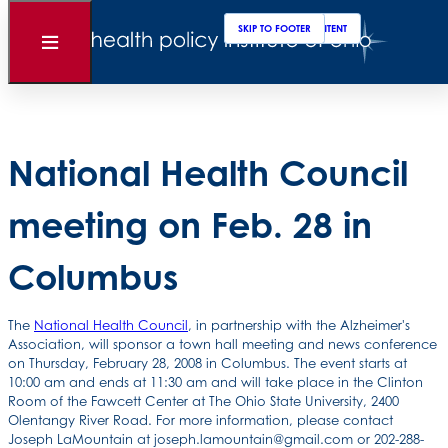
Clos
Sear
SKIP TO MAIN CONTENT
SKIP TO FOOTER
Back to News
Open
Menu
Posted
February 25, 2008
National Health Council
meeting on Feb. 28 in
Columbus
The
National Health Council
, in partnership with the Alzheimer's
Association, will sponsor a town hall meeting and news conference
on Thursday, February 28, 2008 in Columbus. The event starts at
10:00 am and ends at 11:30 am and will take place in the Clinton
Room of the Fawcett Center at The Ohio State University, 2400
Olentangy River Road. For more information, please contact
Joseph LaMountain at joseph.lamountain@gmail.com or 202-288-