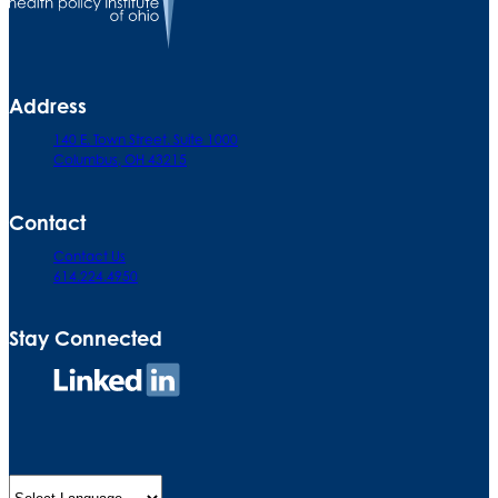
Address
140 E. Town Street. Suite 1000
Columbus, OH 43215
Contact
Contact Us
614.224.4950
Stay Connected
Connect
on
LinkedIn