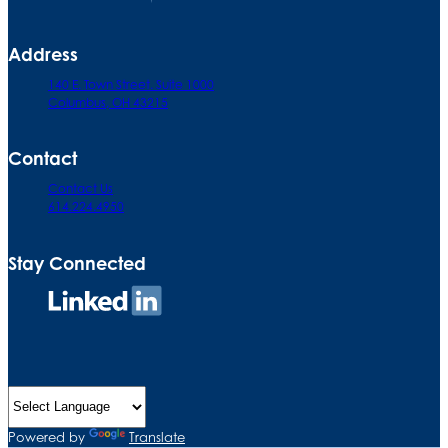
Address
140 E. Town Street. Suite 1000
Columbus, OH 43215
Contact
Contact Us
614.224.4950
Stay Connected
Connect
on
LinkedIn
Powered by
Translate