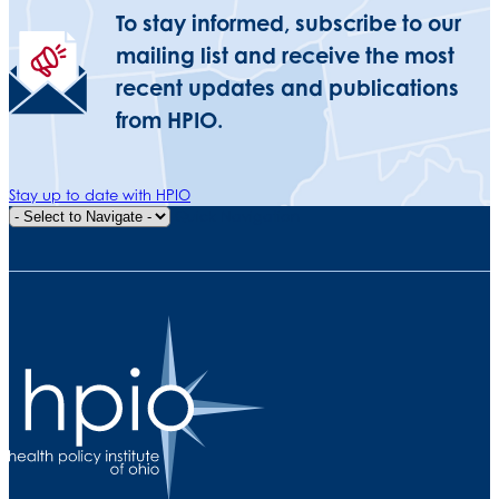
To stay informed, subscribe to our
mailing list and receive the most
recent updates and publications
from HPIO.
Stay up to date with HPIO
Quick Navigation