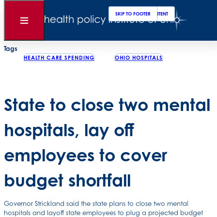
Clos
Sear
SKIP TO MAIN CONTENT
SKIP TO FOOTER
Back to News
Open
Menu
Posted
February 01, 2008
Tags
HEALTH CARE SPENDING
OHIO HOSPITALS
State to close two mental
hospitals, lay off
employees to cover
budget shortfall
Governor Strickland said the state plans to close two mental
hospitals and layoff state employees to plug a projected budget