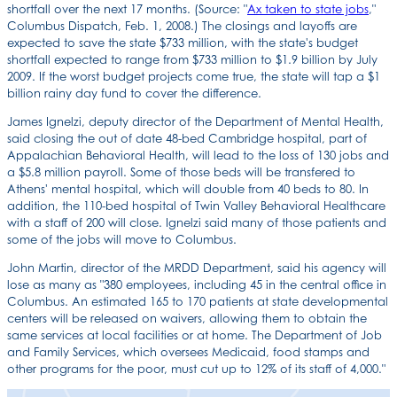
shortfall over the next 17 months. (Source: "
Ax taken to state jobs
,"
Columbus Dispatch, Feb. 1, 2008.) The closings and layoffs are
expected to save the state $733 million, with the state's budget
shortfall expected to range from $733 million to $1.9 billion by July
2009. If the worst budget projects come true, the state will tap a $1
billion rainy day fund to cover the difference.
James Ignelzi, deputy director of the Department of Mental Health,
said closing the out of date 48-bed Cambridge hospital, part of
Appalachian Behavioral Health, will lead to the loss of 130 jobs and
a $5.8 million payroll. Some of those beds will be transfered to
Athens' mental hospital, which will double from 40 beds to 80. In
addition, the 110-bed hospital of Twin Valley Behavioral Healthcare
with a staff of 200 will close. Ignelzi said many of those patients and
some of the jobs will move to Columbus.
John Martin, director of the MRDD Department, said his agency will
lose as many as "380 employees, including 45 in the central office in
Columbus. An estimated 165 to 170 patients at state developmental
centers will be released on waivers, allowing them to obtain the
same services at local facilities or at home. The Department of Job
and Family Services, which oversees Medicaid, food stamps and
other programs for the poor, must cut up to 12% of its staff of 4,000."