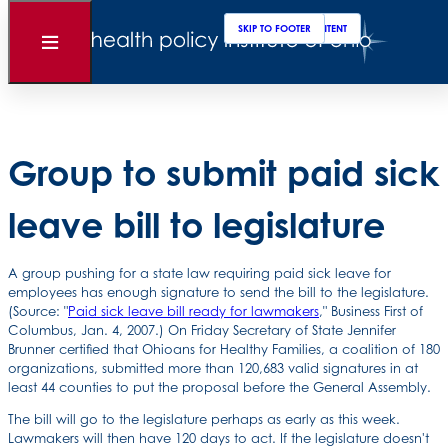
Clos
Sear
SKIP TO MAIN CONTENT
SKIP TO FOOTER
Back to News
Open
Menu
Posted
January 07, 2008
Group to submit paid sick
leave bill to legislature
A group pushing for a state law requiring paid sick leave for
employees has enough signature to send the bill to the legislature.
(Source: "
Paid sick leave bill ready for lawmakers
," Business First of
Columbus, Jan. 4, 2007.) On Friday Secretary of State Jennifer
Brunner certified that Ohioans for Healthy Families, a coalition of 180
organizations, submitted more than 120,683 valid signatures in at
least 44 counties to put the proposal before the General Assembly.
The bill will go to the legislature perhaps as early as this week.
Lawmakers will then have 120 days to act. If the legislature doesn't