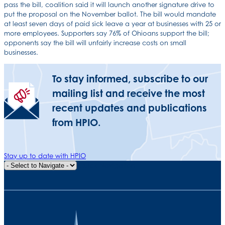
pass the bill, coalition said it will launch another signature drive to
put the proposal on the November ballot. The bill would mandate
at least seven days of paid sick leave a year at businesses with 25 or
more employees. Supporters say 76% of Ohioans support the bill;
opponents say the bill will unfairly increase costs on small
businesses.
To stay informed, subscribe to our
mailing list and receive the most
recent updates and publications
from HPIO.
Stay up to date with HPIO
Quick Navigation