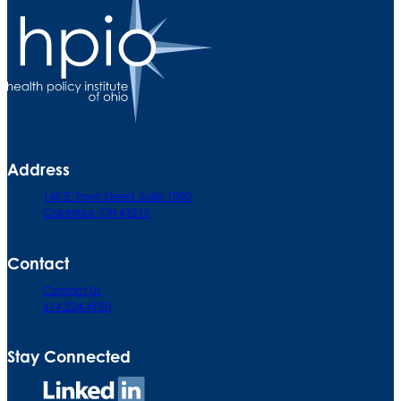
Address
140 E. Town Street. Suite 1000
Columbus, OH 43215
Contact
Contact Us
614.224.4950
Stay Connected