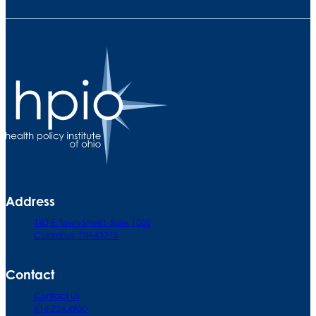
Address
140 E. Town Street. Suite 1000
Columbus, OH 43215
Contact
Contact Us
614.224.4950