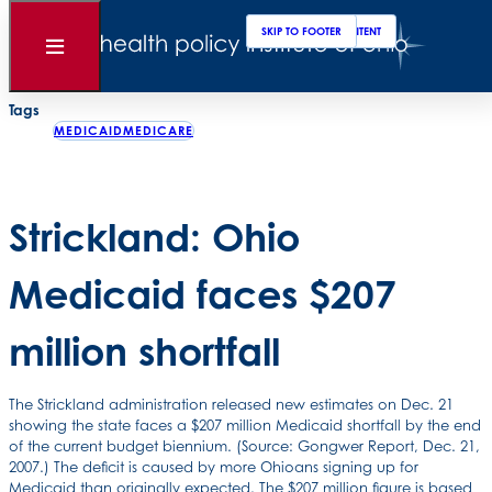
Clos
Sear
SKIP TO MAIN CONTENT
SKIP TO FOOTER
Back to News
Open
Menu
Posted
January 03, 2008
Tags
MEDICAIDMEDICARE
Strickland: Ohio
Medicaid faces $207
million shortfall
The Strickland administration released new estimates on Dec. 21
showing the state faces a $207 million Medicaid shortfall by the end
of the current budget biennium. (Source: Gongwer Report, Dec. 21,
2007.) The deficit is caused by more Ohioans signing up for
Medicaid than originally expected. The $207 million figure is based