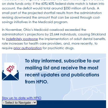
on state funds only; if the 60%/40% federal-state match is taken into
account, the deficit would total around $550 million all funds. A
small part of the projected shortfall results from the administration
revising downward the amount that can be saved through cost-
savings initiatives in the Medicaid program.
In November, Ohio's Medicaid caseload exceeded the
administration’s projections by 25,644 individuals, causing Strickland
to
indefinitely postpone
the implementation of adult dental benefits,
rate increases for health care providers, and, more recently, to
require
prior authorization
for psychiatric drugs.
To stay informed, subscribe to our
mailing list and receive the most
recent updates and publications
from HPIO.
Stay up to date with HPIO
Quick Navigation