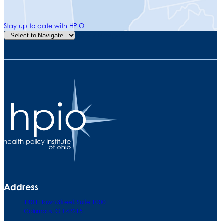
Stay up to date with HPIO
Quick Navigation
Address
140 E. Town Street. Suite 1000
Columbus, OH 43215