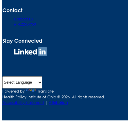
Contact
Contact Us
614.224.4950
Stay Connected
Connect
on
LinkedIn
Powered by
Translate
Health Policy Institute of Ohio © 2026, All rights reserved.
Accessibility Statement
|
Attribution