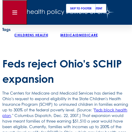
Clos
Sear
SKIP TO MAIN CONTENT
SKIP TO FOOTER
Back to News
Open
Menu
Posted
January 02, 2008
Tags
CHILDRENS HEALTH
MEDICAIDMEDICARE
Feds reject Ohio's SCHIP
expansion
The Centers for Medicare and Medicaid Services has denied the
Ohio's request to expand eligibility in the State Children's Health
Insurance Program (SCHIP) to uninsured children in families earning
up to 300% of the federal poverty level. (Source: "
Feds block health
plan
," Columbus Dispatch, Dec. 22, 2007.) That expansion would
have meant families of three earning $51,510 a year would have
been eligible. Currently, families with incomes up to 200% of the