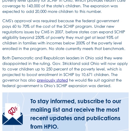
poverty level qualify for SCHIP in Ohio, which provides health care
coverage to 143,000 of the state's children. The expansion was
expected to add 20,000 more children to this number.
CMS's approval was required because the federal government
pays 60 to 70% of the cost of the SCHIP program. Under new
regulations issues by CMS in 2007, before states can expand SCHIP
eligibility beyond 250% of poverty they must get at least 95% of
children in families with incomes below 200% of the poverty level
enrolled in the program. No state currently meets that benchmark.
Both Democratic and Republican leaders in Ohio said they were
disappointed in the ruling. Gov. Strickland said Ohio will now apply
to cover children up to 250 percent of the poverty level, which is
projected to boost enrollment in SCHIP by 10,671 children. The
governor has also
previously stated
he would file suit against the
federal government is Ohio's SCHIP expansion was denied.
To stay informed, subscribe to our
mailing list and receive the most
recent updates and publications
from HPIO.