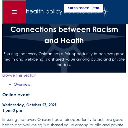
Clos
Sear
SKIP TO MAIN CONTENT
SKIP TO FOOTER
Open
What’s on the Horizon:
Menu
Connections between Racism
and Health
Ensuring that every Ohioan has a fair opportunity to achieve good
health and well-being is a shared value among public and private
leaders.
Browse This Section
Overview
Online event
Wednesday, October 27, 2021
1 pm-3 pm
Ensuring that every Ohioan has a fair opportunity to achieve good
health and well-being is a shared value among public and private