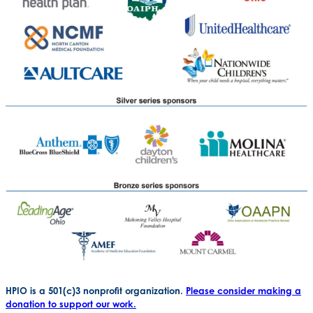
HPIO is a 501(c)3 nonprofit organization.
Please consider making a
donation to support our work.