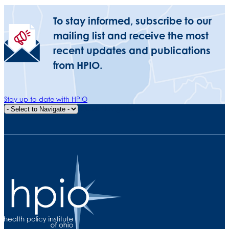
To stay informed, subscribe to our
mailing list and receive the most
recent updates and publications
from HPIO.
Stay up to date with HPIO
Quick Navigation