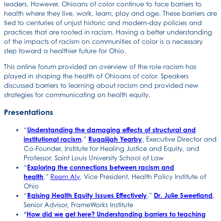
leaders. However, Ohioans of color continue to face barriers to
health where they live, work, learn, play and age. These barriers are
tied to centuries of unjust historic and modern-day policies and
practices that are rooted in racism. Having a better understanding
of the impacts of racism on communities of color is a necessary
step toward a healthier future for Ohio.
This online forum provided an overview of the role racism has
played in shaping the health of Ohioans of color. Speakers
discussed barriers to learning about racism and provided new
strategies for communicating on health equity.
Presentations
“
Understanding the damaging effects of structural and
institutional racism
,”
Ruqaiijah Yearby
,
Executive Director and
Co-Founder, Institute for Healing Justice and Equity, and
Professor, Saint Louis University School of Law
“
Exploring the connections between racism and
health
,”
Reem Aly
, Vice President, Health Policy Institute of
Ohio
“
Raising Health Equity Issues Effectively
,”
Dr. Julie Sweetland
,
Senior Advisor, FrameWorks Institute
“
How did we get here? Understanding barriers to teaching