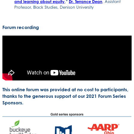
and learning about equity
,”
Dr. Terrance Dean
, Assistant
Professor, Black Studies, Denison University
Forum recording
This online forum was provided at no cost to participants,
thanks to the generous support of our 2021 Forum Series
Sponsors.