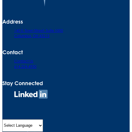
Address
140 E. Town Street. Suite 1000
Columbus, OH 43215
Contact
Contact Us
614.224.4950
Stay Connected
Connect
on
LinkedIn