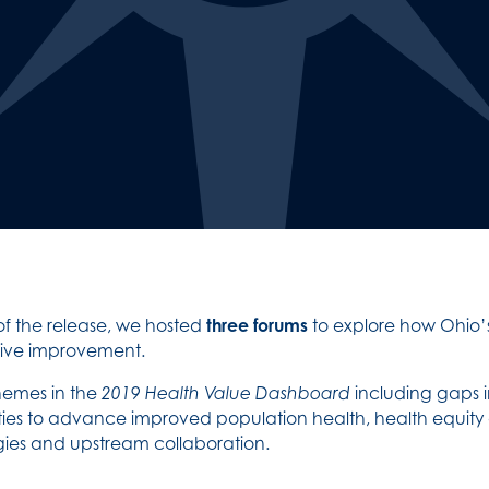
of the release, we hosted
three forums
to explore how Ohio’
drive improvement.
hemes in the
2019 Health Value Dashboard
including gaps 
nities to advance improved population health, health equit
ies and upstream collaboration.