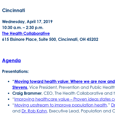
Cincinnati
Wednesday, April 17, 2019
10:30 a.m. – 2:30 p.m.
The Health Collaborative
615 Elsinore Place, Suite 500, Cincinnati, OH 45202
Agenda
Presentations:
“
Moving toward health value: Where we are now an
Stevens
,
Vice President, Prevention and Public Health
Craig Brammer
, CEO, The Health Collaborative and
“
Improving healthcare value – Proven ideas states 
“
Moving upstream to improve population health
,”
D
and
Dr. Rob Kahn
, Executive Lead, Population and C