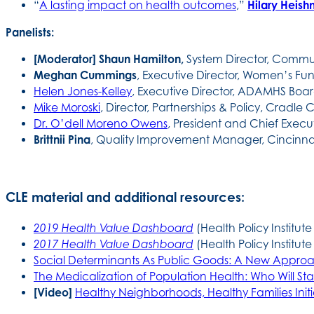
“
A lasting impact on health outcomes
,”
Hilary Heis
Panelists:
[Moderator] Shaun Hamilton,
System Director, Commun
Meghan Cummings
, Executive Director, Women’s Fu
Helen Jones-Kelley
, Executive Director, ADAMHS Bo
Mike Moroski
, Director, Partnerships & Policy, Cradle 
Dr. O’dell Moreno Owens
, President and Chief Execut
Brittnii Pina
, Quality Improvement Manager, Cincinnat
CLE material and additional resources:
2019 Health Value Dashboard
(Health Policy Institute
2017 Health Value Dashboard
(Health Policy Institute
Social Determinants As Public Goods: A New Approa
The Medicalization of Population Health: Who Will S
[Video]
Healthy Neighborhoods, Healthy Families Initi