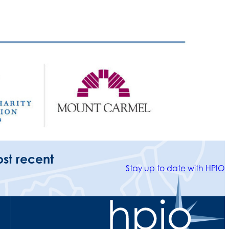
ost recent
Stay up to date with HPIO