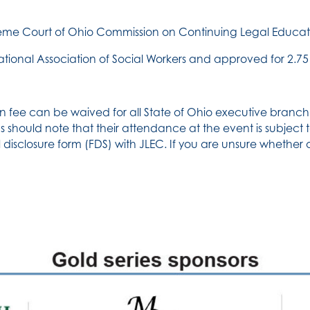
reme Court of Ohio Commission on Continuing Legal Educati
ational Association of Social Workers and approved for 2.75 
n fee can be waived for all State of Ohio executive branch 
 should note that their attendance at the event is subject to 
 disclosure form (FDS) with JLEC. If you are unsure whether 