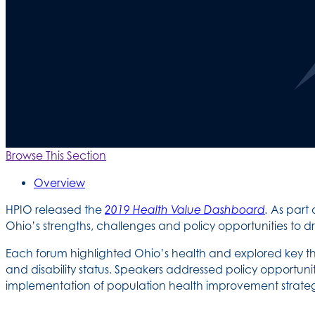
Browse This Section
Overview
HPIO released the
2019 Health Value Dashboard
.
As part 
Ohio’s strengths, challenges and policy opportunities to 
Each forum highlighted Ohio’s health and explored key t
and disability status. Speakers addressed policy opportu
implementation of population health improvement strateg