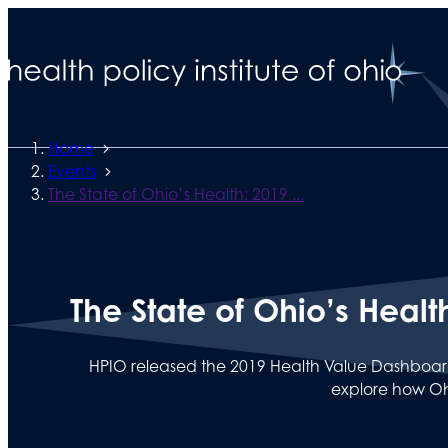
Home
Events
The State of Ohio’s Health: 2019 ...
The State of Ohio’s Heal
HPIO released the 2019 Health Value Dashboard.
explore how Oh