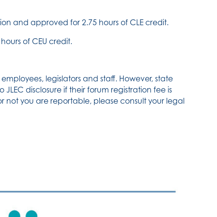
on and approved for 2.75 hours of CLE credit.
hours of CEU credit.
employees, legislators and staff. However, state
JLEC disclosure if their forum registration fee is
or not you are reportable, please consult your legal