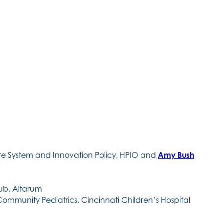
are System and Innovation Policy, HPIO and
Amy Bush
Hub, Altarum
Community Pediatrics, Cincinnati Children’s Hospital