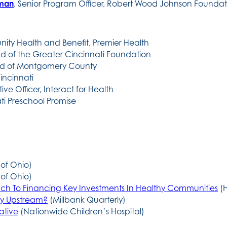
hman
, Senior Program Officer, Robert Wood Johnson Foundat
ity Health and Benefit, Premier Health
nd of the Greater Cincinnati Foundation
ard of Montgomery County
Cincinnati
ive Officer, Interact for Health
i Preschool Promise
 of Ohio)
 of Ohio)
ch To Financing Key Investments In Healthy Communities
(H
tay Upstream?
(Millbank Quarterly)
ative
(Nationwide Children’s Hospital)