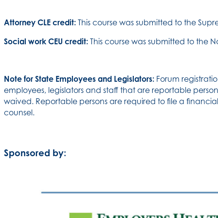
Attorney CLE credit:
This course was submitted to the Sup
Social work CEU credit:
This course was submitted to the N
Note for State Employees and Legislators:
Forum registratio
employees, legislators and staff that are reportable persons
waived. Reportable persons are required to file a financial
counsel.
Sponsored by: