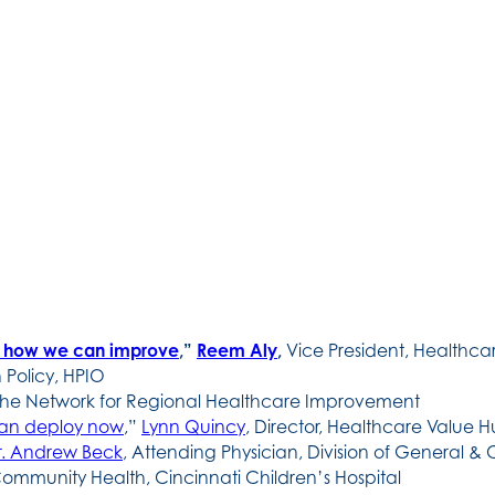
d how we can improve
,”
Reem Aly
,
Vice President, Healthc
 Policy, HPIO
 the Network for Regional Healthcare Improvement
can deploy now
,”
Lynn Quincy
, Director, Healthcare Value 
r. Andrew Beck
, Attending Physician, Division of General & 
ommunity Health, Cincinnati Children’s Hospital