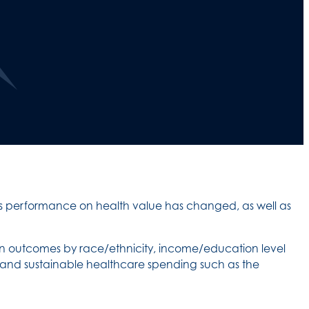
s performance on health value has changed, as well as
in outcomes by race/ethnicity, income/education level
y and sustainable healthcare spending such as the