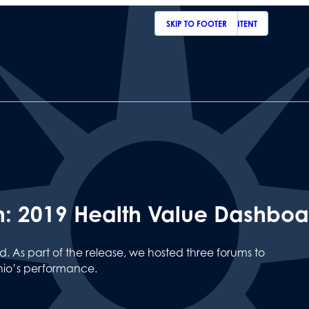
SKIP TO MAIN CONTENT
SKIP TO FOOTER
th: 2019 Health Value Dashbo
 As part of the release, we hosted three forums to
io’s performance.