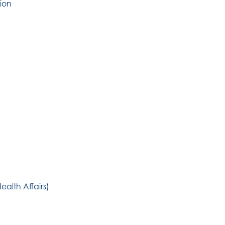
ion
ealth Affairs)