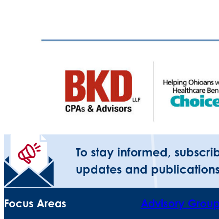
To stay informed, subscri
updates and publications
Focus Areas
Advisory Grou