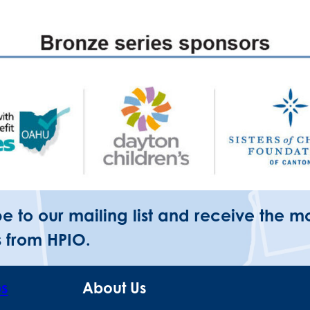
be to our mailing list and receive the m
 from HPIO.
ps
About Us